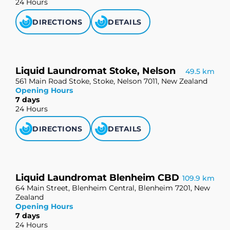
24 Hours
DIRECTIONS
DETAILS
Liquid Laundromat Stoke, Nelson
49.5 km
561 Main Road Stoke, Stoke, Nelson 7011, New Zealand
Opening Hours
7 days
24 Hours
DIRECTIONS
DETAILS
Liquid Laundromat Blenheim CBD
109.9 km
64 Main Street, Blenheim Central, Blenheim 7201, New
Zealand
Opening Hours
7 days
24 Hours