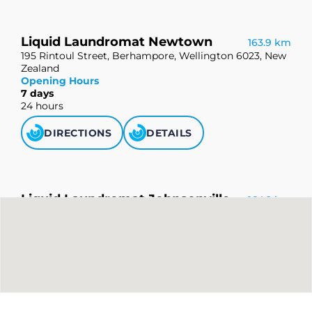
Liquid Laundromat Newtown
163.9 km
195 Rintoul Street, Berhampore, Wellington 6023, New
Zealand
Opening Hours
7 days
24 hours
DIRECTIONS
DETAILS
Liquid Laundromat Johnsonville
164.2 km
112 Johnsonville Road, Johnsonville, Wellington 6037,
New Zealand
Opening Hours
7 days
24 hours
DIRECTIONS
DETAILS