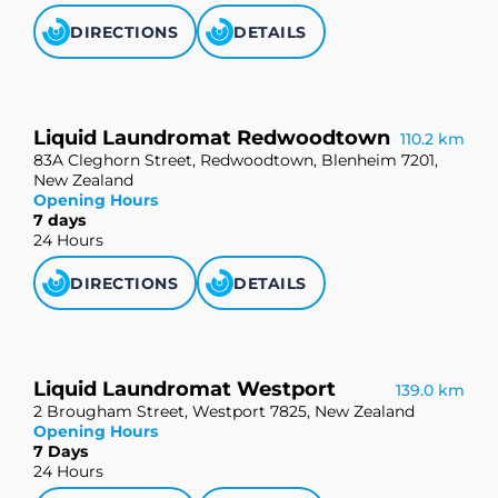
DIRECTIONS
DETAILS
Liquid Laundromat Redwoodtown
110.2 km
83A Cleghorn Street, Redwoodtown, Blenheim 7201,
New Zealand
Opening Hours
7 days
24 Hours
DIRECTIONS
DETAILS
Liquid Laundromat Westport
139.0 km
2 Brougham Street, Westport 7825, New Zealand
Opening Hours
7 Days
24 Hours