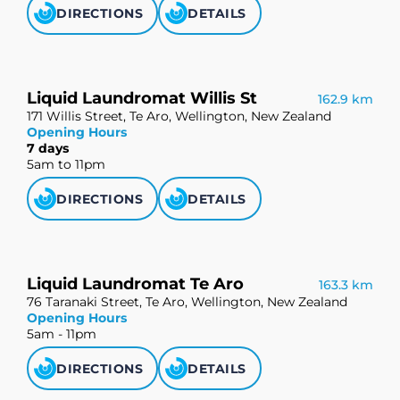
DIRECTIONS
DETAILS
Liquid Laundromat Willis St
162.9 km
171 Willis Street, Te Aro, Wellington, New Zealand
Opening Hours
7 days
5am to 11pm
DIRECTIONS
DETAILS
Liquid Laundromat Te Aro
163.3 km
76 Taranaki Street, Te Aro, Wellington, New Zealand
Opening Hours
5am - 11pm
DIRECTIONS
DETAILS