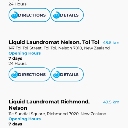
24 Hours
DIRECTIONS
DETAILS
Liquid Laundromat Nelson, Toi Toi
48.6 km
147 Toi Toi Street, Toi Toi, Nelson 7010, New Zealand
Opening Hours
7 days
24 Hours
DIRECTIONS
DETAILS
Liquid Laundromat Richmond,
49.5 km
Nelson
11c Sundial Square, Richmond 7020, New Zealand
Opening Hours
7 days