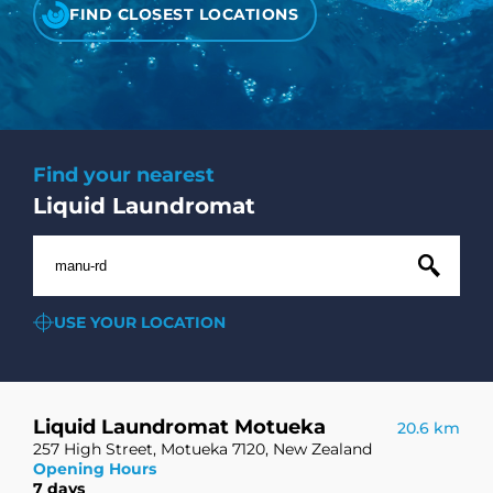
CHECK LIQUIDCARD BALANCE
FIND CLOSEST LOCATIONS
FAQS
BLOG
Find your nearest
CONTACT
Liquid Laundromat
USE YOUR LOCATION
Liquid Laundromat Motueka
20.6 km
257 High Street, Motueka 7120, New Zealand
Opening Hours
7 days