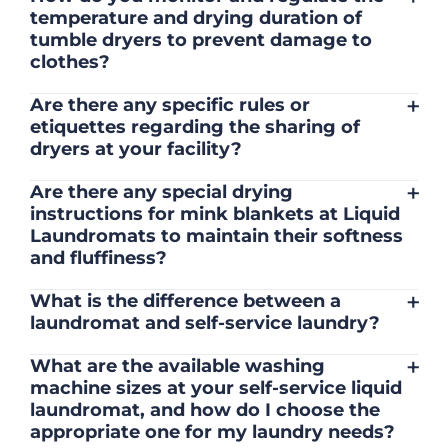
temperature and drying duration of
cycle is complete. Additionally, don't
tumble dryers to prevent damage to
overload the dryer, as it may lead to
clothes?
uneven drying and increased wrinkling.
We regularly inspect our different location
+
Are there any specific rules or
sites and maintain our tumble dryers to
etiquettes regarding the sharing of
ensure accurate temperature regulation
dryers at your facility?
and drying duration, which helps prevent
It's considerate to be mindful of other
damage to your washed clothes.
+
Are there any special drying
customers' laundry loads and space.
instructions for mink blankets at Liquid
Please ensure you stay with your clothes
Laundromats to maintain their softness
so you can remove at the end of your
and fluffiness?
cycles otherwise other customers can
To maintain the softness and fluffiness of
remove your laundry.
+
What is the difference between a
mink blankets, we recommend using
laundromat and self-service laundry?
dryers on low- medium heat settings.
A laundromat and a self-service laundry
Avoid high heat, as it may affect the
+
What are the available washing
are essentially the same thing. They are
fabric's texture.
machine sizes at your self-service liquid
both establishments where individuals
laundromat, and how do I choose the
can wash and dry their laundry using coin-
appropriate one for my laundry needs?
operated or card- operated machines. The