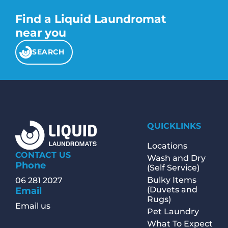
Find a Liquid Laundromat
near you
SEARCH
QUICKLINKS
Locations
CONTACT US
Wash and Dry
Phone
(Self Service)
Bulky Items
06 281 2027
(Duvets and
Email
Rugs)
Email us
Pet Laundry
What To Expect