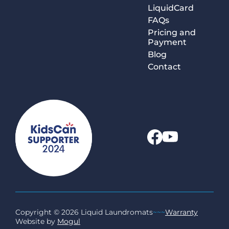
LiquidCard
FAQs
Pricing and
Payment
Blog
Contact
Copyright © 2026 Liquid Laundromats
~~~
Warranty
Website by
Mogul