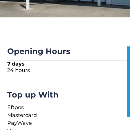
Opening Hours
7 days
24 hours
Top up With
Eftpos
Mastercard
PayWave