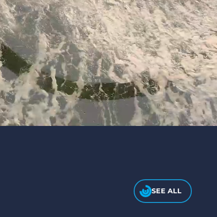
SEE ALL