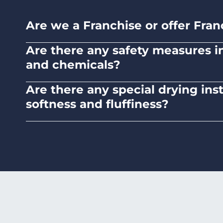
Are we a Franchise or offer Fran
No. Liquid Laundromats is a NZ family-ow
Are there any safety measures in 
and chemicals?
Absolutely, our self-service laundromats ad
Are there any special drying ins
chemicals.
softness and fluffiness?
To maintain the softness and fluffiness of
it may affect the fabric's texture.