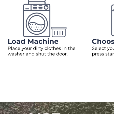
Load Machine
Choos
Place your dirty clothes in the
Select yo
washer and shut the door.
press star