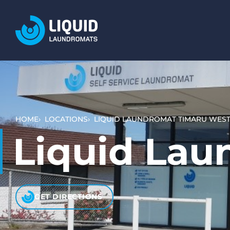
LOCATIONS
SERVICES
WASH AND DRY (SELF SERVICE)
BULKY ITEMS (DUVETS AND RUGS)
HOME
LOCATIONS
LIQUID LAUNDROMAT TIMARU WES
PET LAUNDRY
Liquid Lau
WHAT TO EXPECT
HOW IT WORKS
VIDEO TUTORIALS
GET DIRECTIONS
PRICING AND PAYMENT