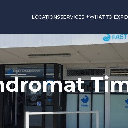
LOCATIONS
SERVICES
WHAT TO EXPE
T
ndromat Ti