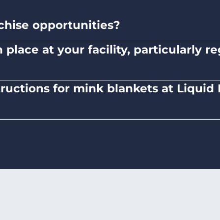
chise opportunities?
ned and operated company.
place at your facility, particularly 
here to safety standards and provide clear instruc
tructions for mink blankets at Liqui
 mink blankets, we recommend using dryers on low-