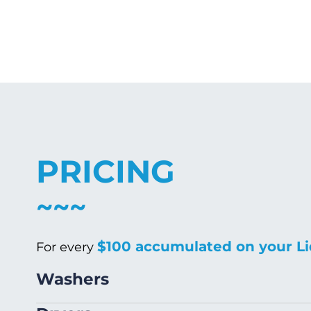
PRICING
$100 accumulated on your Li
For every
Washers
Size