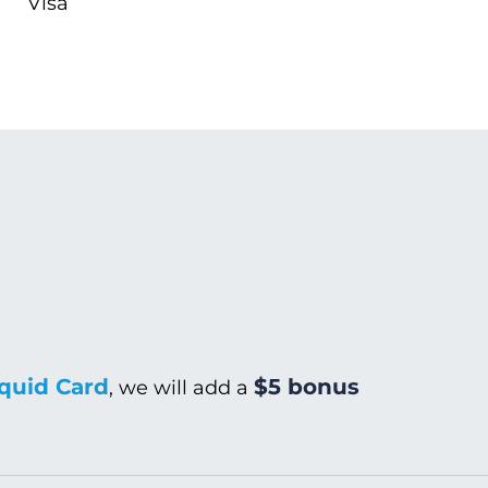
Visa
quid Card
$5 bonus
, we will add a
Warm/Hot Wash
C