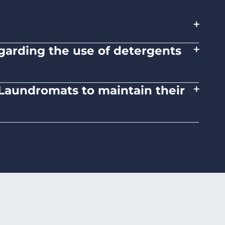
+
+
regarding the use of detergents
tions on the proper use of detergents and
+
d Laundromats to maintain their
 medium heat settings. Avoid high heat, as