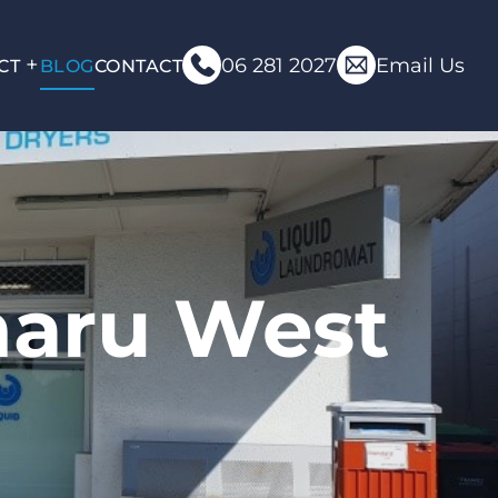
06 281 2027
Email Us
CT
BLOG
CONTACT
maru West