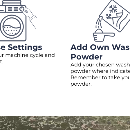
e Settings
Add Own Was
ur machine cycle and
Powder
t.
Add your chosen wash
powder where indicat
Remember to take yo
powder.