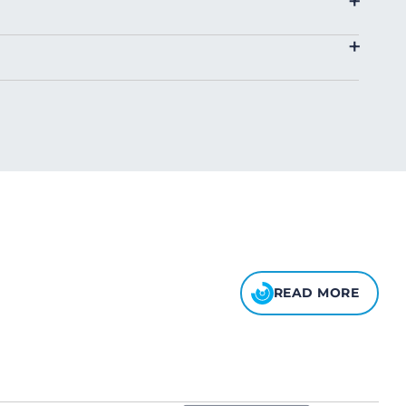
+
4.00
+
8.00
10.00
READ MORE