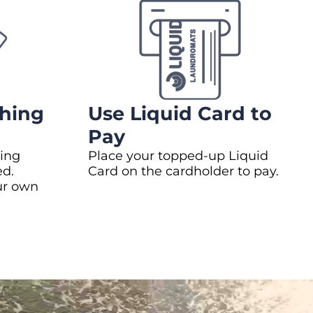
hing
Use Liquid Card to
Pay
ing
Place your topped-up Liquid
ed.
Card on the cardholder to pay.
ur own