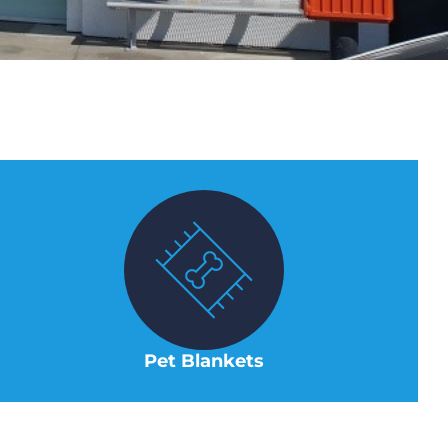
Pet Blankets