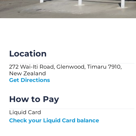
CHECK LIQUIDCARD BALANCE
FAQS
BLOG
CONTACT
Location
272 Wai-Iti Road, Glenwood, Timaru 7910,
New Zealand
Get Directions
How to Pay
Liquid Card
Check your Liquid Card balance