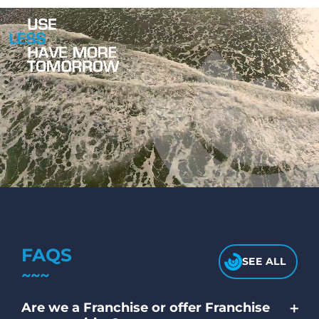
FAQS
SEE ALL
+
Are we a Franchise or offer Franchise