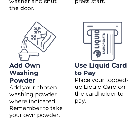
washer and shut
press start.
the door.
Add Own
Use Liquid Card
Washing
to Pay
Powder
Place your topped-
up Liquid Card on
Add your chosen
the cardholder to
washing powder
pay.
where indicated.
Remember to take
your own powder.