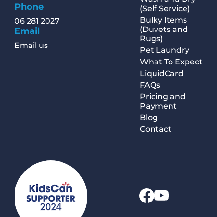
Phone
(Self Service)
Bulky Items
06 281 2027
(Duvets and
Email
Rugs)
Email us
Pet Laundry
What To Expect
LiquidCard
FAQs
Pricing and
Payment
Blog
Contact