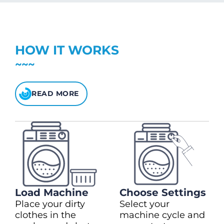
charge)
(28kg)
$1.00 to extend drying time
Top up in $10.00 increments
Up to max $150.00
Heavy Duty
(+$2.00)
$5 bonus credit for every $100 spent.
HOW IT WORKS
Check your balance
here
READ MORE
Load Machine
Choose Settings
Place your dirty
Select your
clothes in the
machine cycle and