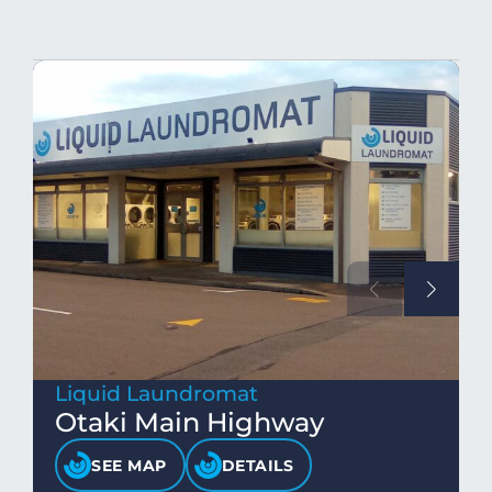
Liquid Laundromat
Otaki Main Highway
SEE MAP
DETAILS