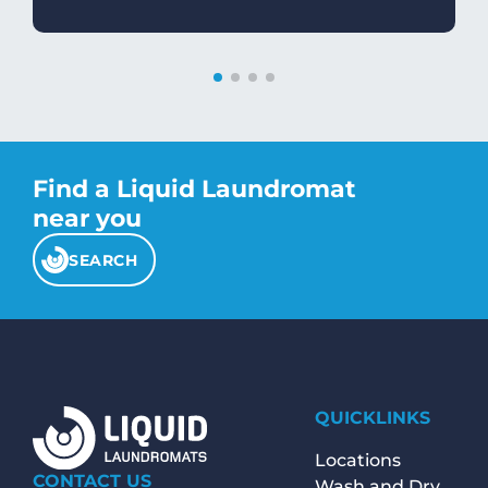
Find a Liquid Laundromat
near you
SEARCH
QUICKLINKS
Locations
CONTACT US
Wash and Dry