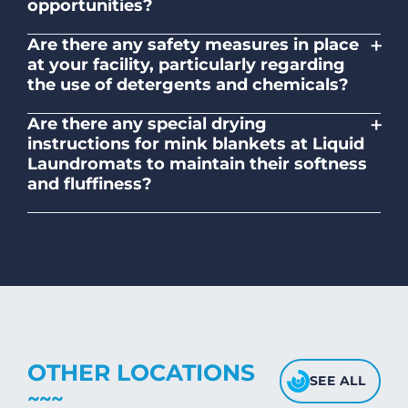
opportunities?
No. Liquid Laundromats is a NZ family-
+
Are there any safety measures in place
owned and operated company.
at your facility, particularly regarding
the use of detergents and chemicals?
Absolutely, our self-service laundromats
+
Are there any special drying
adhere to safety standards and provide
instructions for mink blankets at Liquid
clear instructions on the proper use of
Laundromats to maintain their softness
detergents and chemicals.
and fluffiness?
To maintain the softness and fluffiness of
mink blankets, we recommend using
dryers on low- medium heat settings.
Avoid high heat, as it may affect the
fabric's texture.
OTHER LOCATIONS
SEE ALL