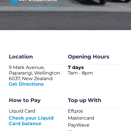
CHECK LIQUIDCARD BALANCE
FAQS
BLOG
CONTACT
Location
Opening Hours
9 Mark Avenue,
7 days
Paparangi, Wellington
7am - 8pm
6037, New Zealand
Get Directions
How to Pay
Top up With
Liquid Card
Eftpos
Check your Liquid
Mastercard
Card balance
PayWave