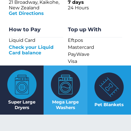
21 Broadway, Kaikohe,
7 days
New Zealand
24 Hours
Get Directions
How to Pay
Top up With
Liquid Card
Eftpos
Check your Liquid
Mastercard
Card balance
PayWave
Visa
Super Large
Mega Large
Pet Blankets
Dryers
Washers