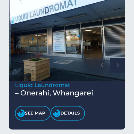
Liquid Laundromat
– Onerahi, Whangarei
SEE MAP
DETAILS