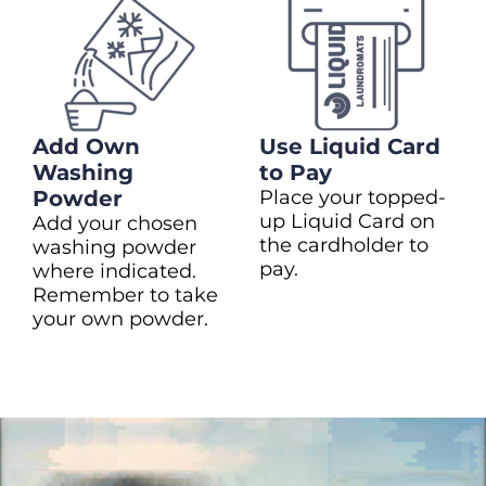
Add Own
Use Liquid Card
Washing
to Pay
Powder
Place your topped-
up Liquid Card on
Add your chosen
the cardholder to
washing powder
pay.
where indicated.
Remember to take
your own powder.