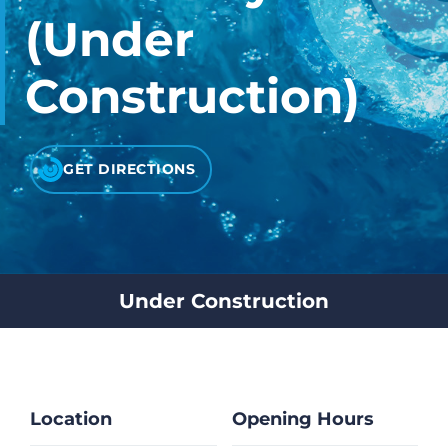
CHECK LIQUIDCARD BALANCE
(Under
FAQS
Construction)
BLOG
CONTACT
GET DIRECTIONS
Under Construction
Location
Opening Hours