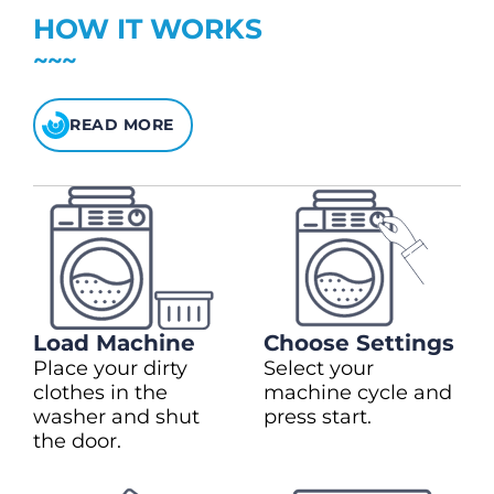
Heavy Duty
(+$2.00)
$5 bonus credit for every $100 spent.
HOW IT WORKS
$1.00 to extend drying time
Check your balance
here
READ MORE
Load Machine
Choose Settings
Place your dirty
Select your
clothes in the
machine cycle and
washer and shut
press start.
the door.