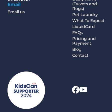
(Duvets and
Email
Rugs)
Email us
Pet Laundry
What To Expect
LiquidCard
FAQs
Pricing and
Payment
Blog
Contact