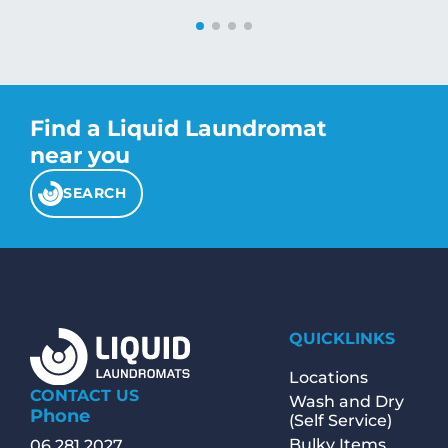
Find a Liquid Laundromat
near you
SEARCH
QUICKLINKS
Locations
CONTACT US
Wash and Dry
Phone
(Self Service)
Bulky Items
06 281 2027