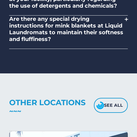
the use of detergents and chemicals?
Absolutely, our self-service laundromats
+
Are there any special drying
adhere to safety standards and provide
instructions for mink blankets at Liquid
clear instructions on the proper use of
Laundromats to maintain their softness
detergents and chemicals.
and fluffiness?
To maintain the softness and fluffiness of
mink blankets, we recommend using
dryers on low- medium heat settings.
Avoid high heat, as it may affect the
fabric's texture.
OTHER LOCATIONS
SEE ALL