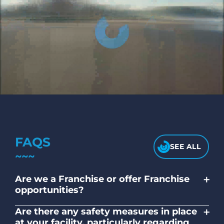
FAQS
SEE ALL
+
Are we a Franchise or offer Franchise
opportunities?
No. Liquid Laundromats is a NZ family-
+
Are there any safety measures in place
owned and operated company.
at your facility, particularly regarding