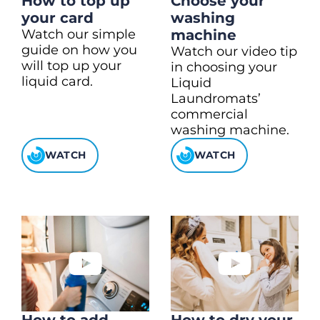
How to top up
Choose your
your card
washing
Watch our simple
machine
guide on how you
Watch our video tip
will top up your
in choosing your
liquid card.
Liquid
Laundromats’
commercial
washing machine.
WATCH
WATCH