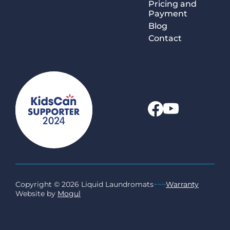
Pricing and
Payment
Blog
Contact
Copyright © 2026 Liquid Laundromats
~~~
Warranty
Website by
Mogul