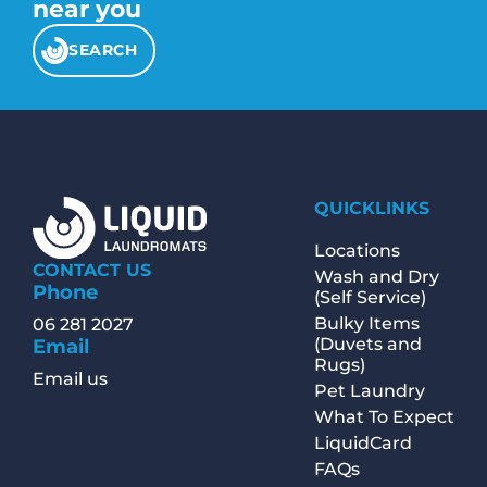
near you
SEARCH
QUICKLINKS
Locations
CONTACT US
Wash and Dry
Phone
(Self Service)
Bulky Items
06 281 2027
(Duvets and
Email
Rugs)
Email us
Pet Laundry
What To Expect
LiquidCard
FAQs