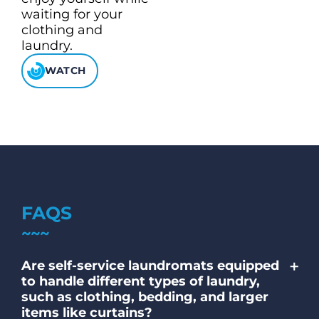
waiting for your
clothing and
laundry.
WATCH
FAQS
+
Are self-service laundromats equipped
to handle different types of laundry,
such as clothing, bedding, and larger
items like curtains?