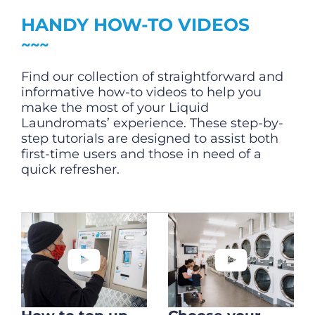
CHECK LIQUIDCARD BALANCE
HANDY HOW-TO VIDEOS
FAQS
Find our collection of straightforward and
BLOG
informative how-to videos to help you
make the most of your Liquid
CONTACT
Laundromats’ experience. These step-by-
step tutorials are designed to assist both
first-time users and those in need of a
quick refresher.