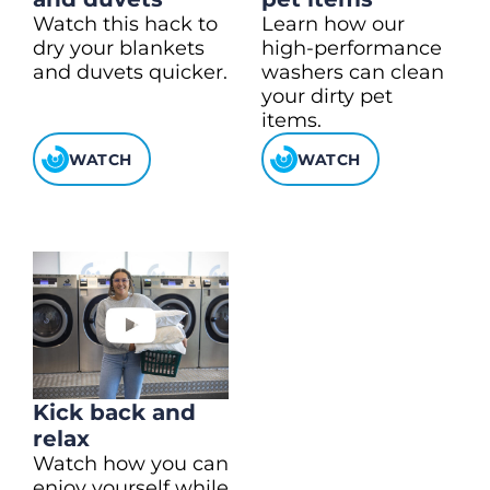
Watch this hack to
Learn how our
dry your blankets
high-performance
and duvets quicker.
washers can clean
your dirty pet
items.
WATCH
WATCH
Kick back and
relax
Watch how you can
enjoy yourself while