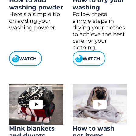
How to add
How to dry your
washing powder
washing
Here’s a simple tip
Follow these
on adding your
simple steps in
washing powder.
drying your clothes
to achieve the best
care for your
clothing.
WATCH
WATCH
Mink blankets
How to wash
and duvets
pet items