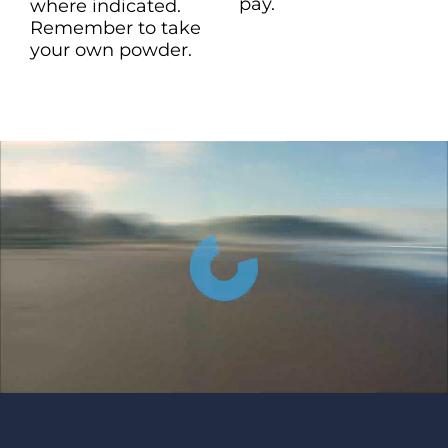
pay.
where indicated.
Remember to take
your own powder.