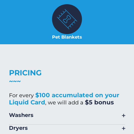
Pet Blankets
PRICING
$100 accumulated on your
For every
Liquid Card
$5 bonus
, we will add a
+
Washers
Size
Warm/Hot
Cold Wash
+
Dryers
Wash