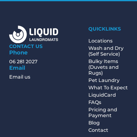
QUICKLINKS
Locations
CONTACT US
Wash and Dry
Phone
(Self Service)
Bulky Items
06 281 2027
(Duvets and
Email
Rugs)
Email us
Pet Laundry
What To Expect
LiquidCard
FAQs
Pricing and
Payment
Blog
Contact