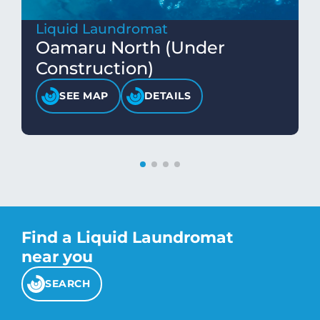
Liquid Laundromat
Oamaru North (Under
Construction)
SEE MAP
DETAILS
Find a Liquid Laundromat
near you
SEARCH