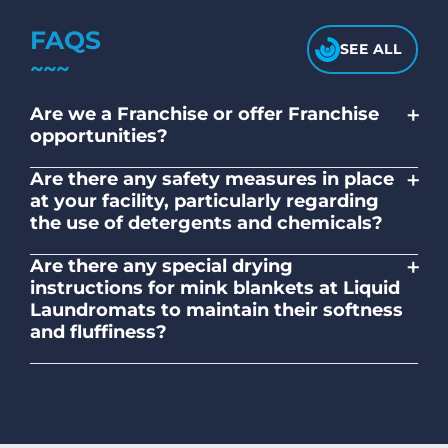
FAQS
SEE ALL
+
Are we a Franchise or offer Franchise
opportunities?
No. Liquid Laundromats is a NZ family-
+
Are there any safety measures in place
owned and operated company.
at your facility, particularly regarding
the use of detergents and chemicals?
Absolutely, our self-service laundromats
+
Are there any special drying
adhere to safety standards and provide
instructions for mink blankets at Liquid
clear instructions on the proper use of
Laundromats to maintain their softness
detergents and chemicals.
and fluffiness?
To maintain the softness and fluffiness of
mink blankets, we recommend using
dryers on low- medium heat settings.
Avoid high heat, as it may affect the
fabric's texture.