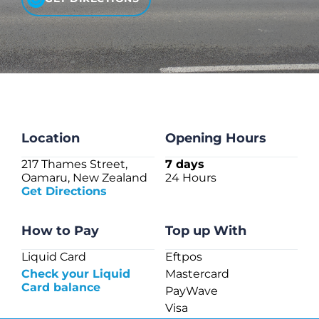
CHECK LIQUIDCARD BALANCE
FAQS
BLOG
CONTACT
Location
Opening Hours
217 Thames Street,
7 days
Oamaru, New Zealand
24 Hours
Get Directions
How to Pay
Top up With
Liquid Card
Eftpos
Check your Liquid
Mastercard
Card balance
PayWave
Visa