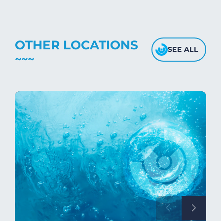
OTHER LOCATIONS
SEE ALL