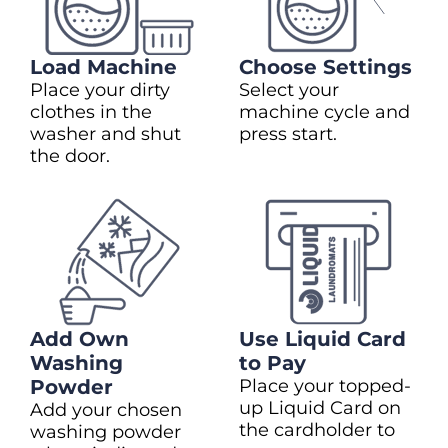
Load Machine
Choose Settings
Place your dirty
Select your
clothes in the
machine cycle and
washer and shut
press start.
the door.
Add Own
Use Liquid Card
Washing
to Pay
Powder
Place your topped-
up Liquid Card on
Add your chosen
the cardholder to
washing powder