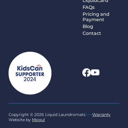
LiquidCard
FAQs
Pricing and
Payment
Blog
Contact
Copyright © 2026 Liquid Laundromats
~~~
Warranty
Website by
Mogul