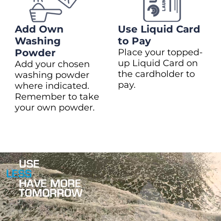
Add Own
Use Liquid Card
Washing
to Pay
Powder
Place your topped-
up Liquid Card on
Add your chosen
the cardholder to
washing powder
pay.
where indicated.
Remember to take
your own powder.