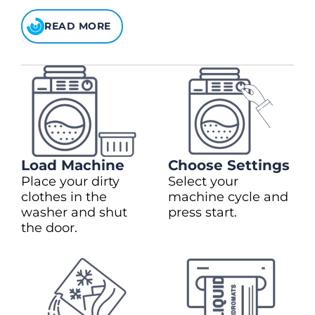
READ MORE
Load Machine
Choose Settings
Place your dirty
Select your
clothes in the
machine cycle and
washer and shut
press start.
the door.