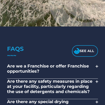
FAQS
SEE ALL
+
Are we a Franchise or offer Franchise
opportunities?
No. Liquid Laundromats is a NZ family-
+
Are there any safety measures in place
owned and operated company.
at your facility, particularly regarding
the use of detergents and chemicals?
Absolutely, our self-service laundromats
+
Are there any special drying
adhere to safety standards and provide