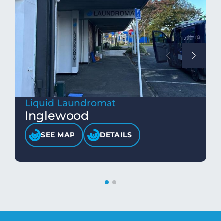
Liquid Laundromat
Inglewood
SEE MAP
DETAILS