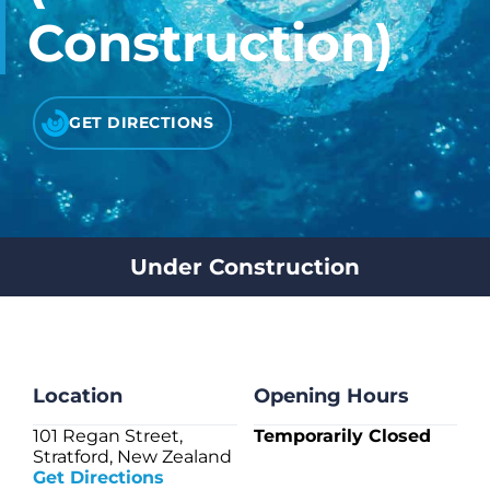
CHECK LIQUIDCARD BALANCE
Construction)
FAQS
GET DIRECTIONS
BLOG
CONTACT
Under Construction
Location
Opening Hours
101 Regan Street,
Temporarily Closed
Stratford, New Zealand
Get Directions