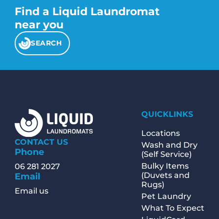
Find a Liquid Laundromat
near you
SEARCH
QUICKLINKS
Locations
CONTACT US
Wash and Dry
Phone
(Self Service)
Bulky Items
06 281 2027
(Duvets and
Email
Rugs)
Email us
Pet Laundry
What To Expect