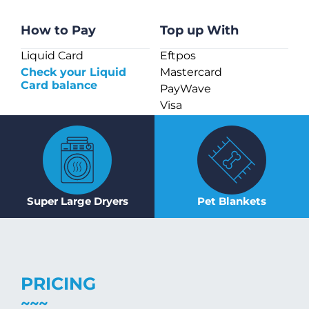
How to Pay
Top up With
Liquid Card
Eftpos
Check your Liquid
Mastercard
Card balance
PayWave
Visa
Super Large Dryers
Pet Blankets
PRICING