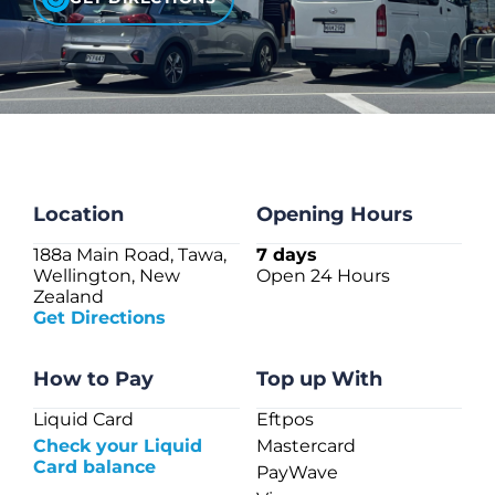
CHECK LIQUIDCARD BALANCE
FAQS
BLOG
CONTACT
Location
Opening Hours
188a Main Road, Tawa,
7 days
Wellington, New
Open 24 Hours
Zealand
Get Directions
How to Pay
Top up With
Liquid Card
Eftpos
Check your Liquid
Mastercard
Card balance
PayWave