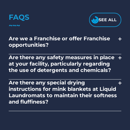
FAQS
SEE ALL
+
Are we a Franchise or offer Franchise
opportunities?
No. Liquid Laundromats is a NZ family-
+
Are there any safety measures in place
owned and operated company.
at your facility, particularly regarding
the use of detergents and chemicals?
Absolutely, our self-service laundromats
+
Are there any special drying
adhere to safety standards and provide
instructions for mink blankets at Liquid
clear instructions on the proper use of
Laundromats to maintain their softness
detergents and chemicals.
and fluffiness?
To maintain the softness and fluffiness of
mink blankets, we recommend using
dryers on low- medium heat settings.
Avoid high heat, as it may affect the