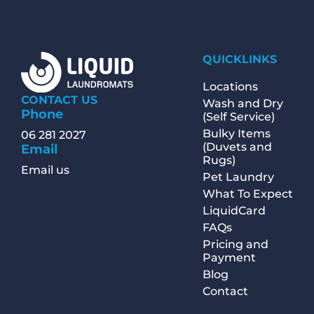
QUICKLINKS
Locations
CONTACT US
Wash and Dry
Phone
(Self Service)
Bulky Items
06 281 2027
(Duvets and
Email
Rugs)
Email us
Pet Laundry
What To Expect
LiquidCard
FAQs
Pricing and
Payment
Blog
Contact