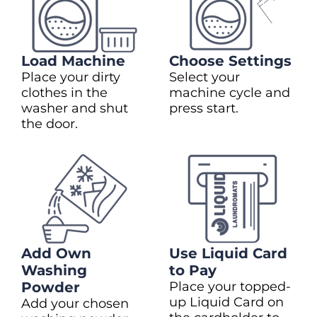
Load Machine
Choose Settings
Place your dirty
Select your
clothes in the
machine cycle and
washer and shut
press start.
the door.
Add Own
Use Liquid Card
Washing
to Pay
Powder
Place your topped-
up Liquid Card on
Add your chosen