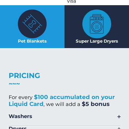
Visa
Pet Blankets
Super Large Dryers
PRICING
$100 accumulated on your
For every
Liquid Card
$5 bonus
, we will add a
+
Washers
Size
Warm/Hot
Cold Wash
+
Dryers