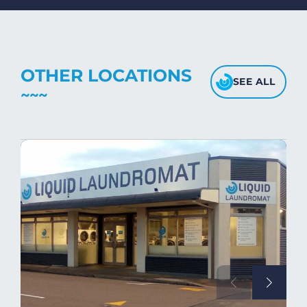
fabric's texture.
OTHER LOCATIONS
SEE ALL