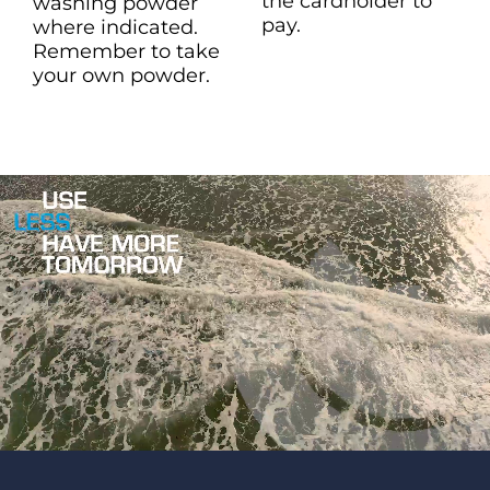
the cardholder to
washing powder
pay.
where indicated.
Remember to take
your own powder.