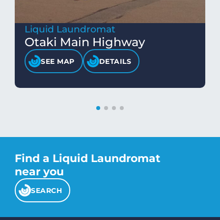
Liquid Laundromat
Otaki Main Highway
SEE MAP
DETAILS
Find a Liquid Laundromat
near you
SEARCH