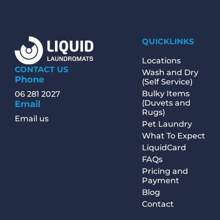
QUICKLINKS
Locations
CONTACT US
Wash and Dry
Phone
(Self Service)
Bulky Items
06 281 2027
(Duvets and
Email
Rugs)
Email us
Pet Laundry
What To Expect
LiquidCard
FAQs
Pricing and
Payment
Blog
Contact