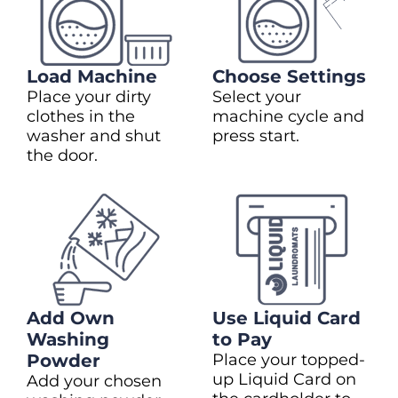
Load Machine
Choose Settings
Place your dirty
Select your
clothes in the
machine cycle and
washer and shut
press start.
the door.
Add Own
Use Liquid Card
Washing
to Pay
Powder
Place your topped-
up Liquid Card on
Add your chosen