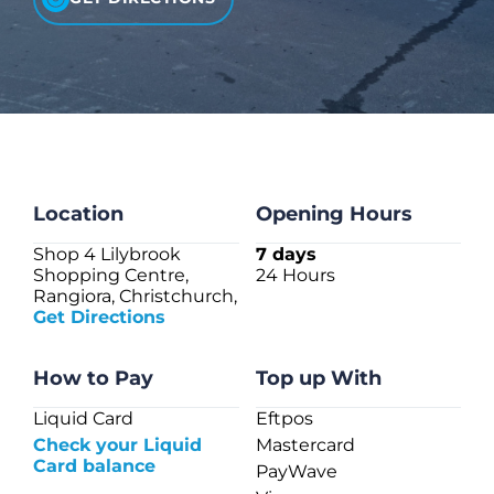
CHECK LIQUIDCARD BALANCE
FAQS
BLOG
CONTACT
Location
Opening Hours
Shop 4 Lilybrook
7 days
Shopping Centre,
24 Hours
Rangiora, Christchurch,
Get Directions
How to Pay
Top up With
Liquid Card
Eftpos
Check your Liquid
Mastercard
Card balance
PayWave