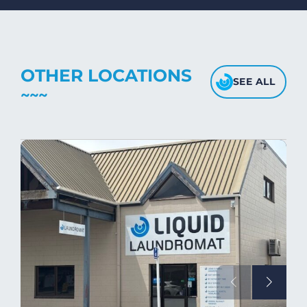
fabric's texture.
OTHER LOCATIONS
SEE ALL