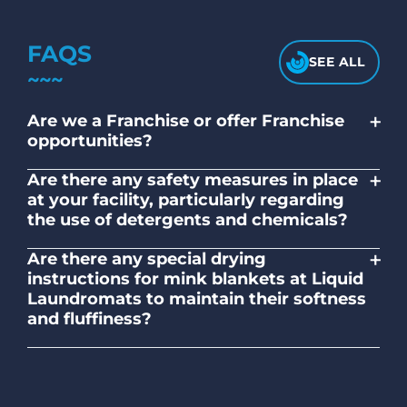
FAQS
SEE ALL
+
Are we a Franchise or offer Franchise
opportunities?
No. Liquid Laundromats is a NZ family-
+
Are there any safety measures in place
owned and operated company.
at your facility, particularly regarding
the use of detergents and chemicals?
Absolutely, our self-service laundromats
+
Are there any special drying
adhere to safety standards and provide
instructions for mink blankets at Liquid
clear instructions on the proper use of
Laundromats to maintain their softness
detergents and chemicals.
and fluffiness?
To maintain the softness and fluffiness of
mink blankets, we recommend using
dryers on low- medium heat settings.
Avoid high heat, as it may affect the