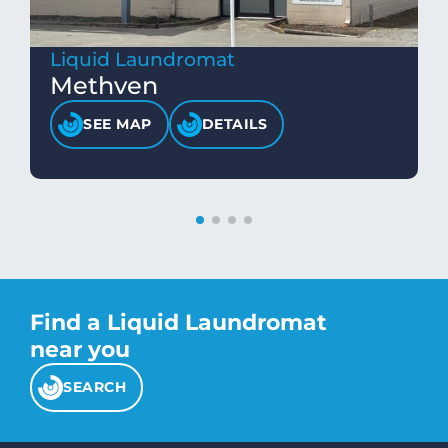
Liquid Laundromat
Methven
SEE MAP
DETAILS
Find a Liquid Laundromat
near you
SEARCH