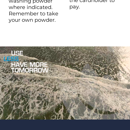
the cardholder to
washing powder
pay.
where indicated.
Remember to take
your own powder.