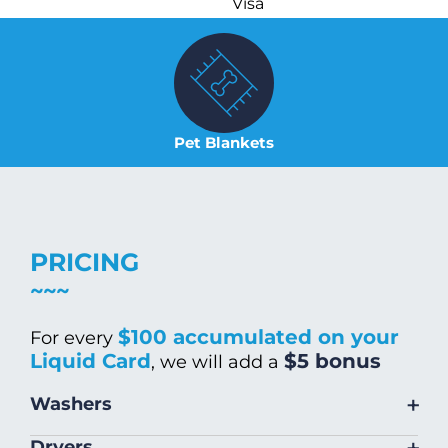
Visa
Pet Blankets
PRICING
$100 accumulated on your
For every
Liquid Card
$5 bonus
, we will add a
+
Washers
Size
Warm/Hot
Cold Wash
+
Dryers