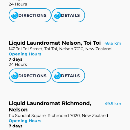
24 Hours
DIRECTIONS
DETAILS
Liquid Laundromat Nelson, Toi Toi
48.6 km
147 Toi Toi Street, Toi Toi, Nelson 7010, New Zealand
Opening Hours
7 days
24 Hours
DIRECTIONS
DETAILS
Liquid Laundromat Richmond,
49.5 km
Nelson
11c Sundial Square, Richmond 7020, New Zealand
Opening Hours
7 days