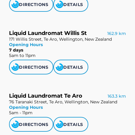
DIRECTIONS
DETAILS
Liquid Laundromat Willis St
162.9 km
171 Willis Street, Te Aro, Wellington, New Zealand
Opening Hours
7 days
5am to 11pm
DIRECTIONS
DETAILS
Liquid Laundromat Te Aro
163.3 km
76 Taranaki Street, Te Aro, Wellington, New Zealand
Opening Hours
5am - 11pm
DIRECTIONS
DETAILS