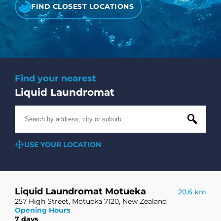
CHECK LIQUIDCARD BALANCE
FIND CLOSEST LOCATIONS
FAQS
BLOG
Find your nearest
CONTACT
Liquid Laundromat
USE YOUR LOCATION
Liquid Laundromat Motueka
20.6 km
257 High Street, Motueka 7120, New Zealand
Opening Hours
7 days