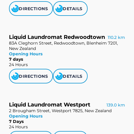
DIRECTIONS
DETAILS
Liquid Laundromat Redwoodtown
110.2 km
83A Cleghorn Street, Redwoodtown, Blenheim 7201,
New Zealand
Opening Hours
7 days
24 Hours
DIRECTIONS
DETAILS
Liquid Laundromat Westport
139.0 km
2 Brougham Street, Westport 7825, New Zealand
Opening Hours
7 Days
24 Hours