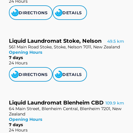
24 Hours
DIRECTIONS
DETAILS
Liquid Laundromat Stoke, Nelson
49.5 km
561 Main Road Stoke, Stoke, Nelson 7011, New Zealand
Opening Hours
7 days
24 Hours
DIRECTIONS
DETAILS
Liquid Laundromat Blenheim CBD
109.9 km
64 Main Street, Blenheim Central, Blenheim 7201, New
Zealand
Opening Hours
7 days
24 Hours