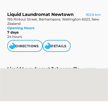
Liquid Laundromat Newtown
163.9 km
195 Rintoul Street, Berhampore, Wellington 6023, New
Zealand
Opening Hours
7 days
24 hours
DIRECTIONS
DETAILS
Liquid Laundromat Johnsonville
164.2 km
112 Johnsonville Road, Johnsonville, Wellington 6037,
New Zealand
Opening Hours
7 days
24 hours
DIRECTIONS
DETAILS