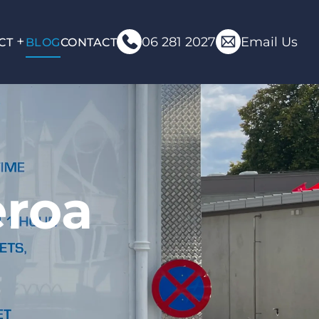
06 281 2027
Email Us
CT
BLOG
CONTACT
eroa