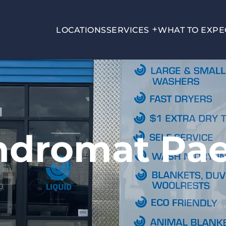
LOCATIONS
SERVICES
WHAT TO EXPE
ndromat Pa