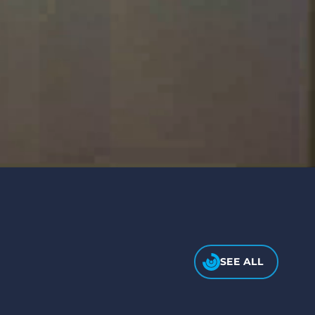
SEE ALL