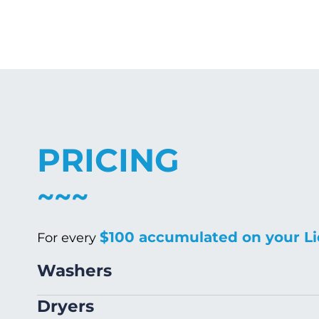
PRICING
$100 accumulated on your Li
For every
Washers
Size
Dryers