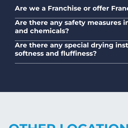
Are we a Franchise or offer Fran
No. Liquid Laundromats is a NZ family-ow
Are there any safety measures in 
and chemicals?
Absolutely, our self-service laundromats ad
Are there any special drying ins
chemicals.
softness and fluffiness?
To maintain the softness and fluffiness of
it may affect the fabric's texture.