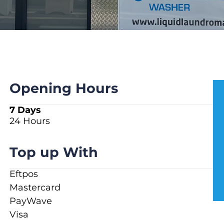
Opening Hours
7 Days
24 Hours
Top up With
Eftpos
Mastercard
PayWave
Visa