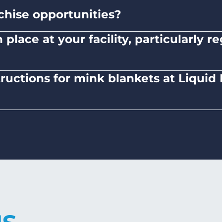
chise opportunities?
ned and operated company.
place at your facility, particularly 
here to safety standards and provide clear instruc
tructions for mink blankets at Liqui
 mink blankets, we recommend using dryers on low-