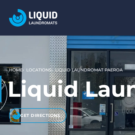
LOCATIONS
SERVICES
WASH AND DRY (SELF SERVICE)
BULKY ITEMS (DUVETS AND RUGS)
HOME
LOCATIONS
LIQUID LAUNDROMAT PAEROA
PET LAUNDRY
Liquid Lau
WHAT TO EXPECT
HOW IT WORKS
VIDEO TUTORIALS
GET DIRECTIONS
PRICING AND PAYMENT