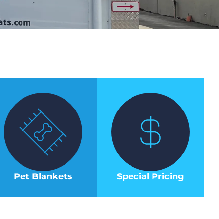
Pet Blankets
Special Pricing