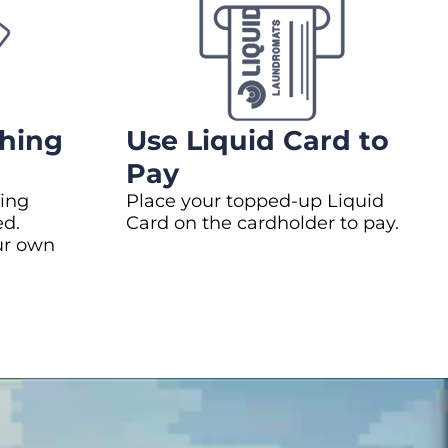
hing
Use Liquid Card to
Pay
ing
Place your topped-up Liquid
ed.
Card on the cardholder to pay.
ur own