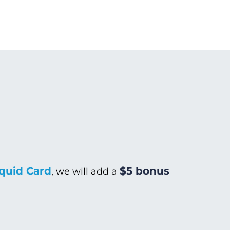
quid Card
$5 bonus
, we will add a
Warm/Hot Wash
C