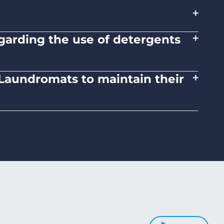
+
+
regarding the use of detergents
tions on the proper use of detergents and
+
d Laundromats to maintain their
 medium heat settings. Avoid high heat, as