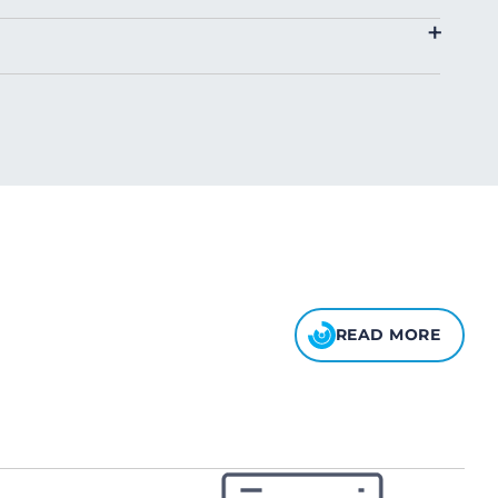
4.00
$2.00
+
8.00
10.00
READ MORE