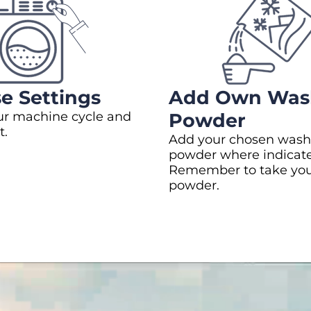
e Settings
Add Own Was
ur machine cycle and
Powder
t.
Add your chosen wash
powder where indicat
Remember to take yo
powder.