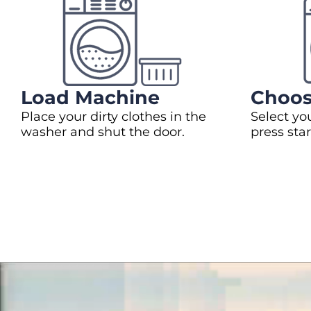
Load Machine
Choos
Place your dirty clothes in the
Select yo
washer and shut the door.
press star