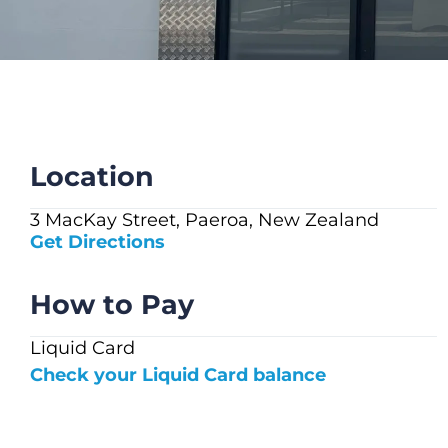
CHECK LIQUIDCARD BALANCE
FAQS
BLOG
CONTACT
Location
3 MacKay Street, Paeroa, New Zealand
Get Directions
How to Pay
Liquid Card
Check your Liquid Card balance