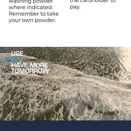
the cardholder to
washing powder
pay.
where indicated.
Remember to take
your own powder.