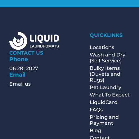
QUICKLINKS
Locations
CONTACT US
Wash and Dry
Phone
(Self Service)
Bulky Items
06 281 2027
(Duvets and
Email
Rugs)
Email us
Pet Laundry
What To Expect
LiquidCard
FAQs
Pricing and
Payment
Blog
Contact