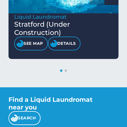
Liquid Laundromat
Stratford (Under
Construction)
SEE MAP
DETAILS
Find a Liquid Laundromat
near you
SEARCH