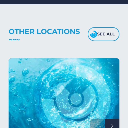
fabric's texture.
OTHER LOCATIONS
SEE ALL