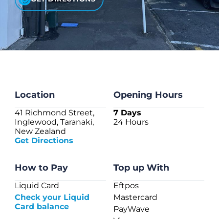
CHECK LIQUIDCARD BALANCE
FAQS
BLOG
CONTACT
Location
Opening Hours
41 Richmond Street,
7 Days
Inglewood, Taranaki,
24 Hours
New Zealand
Get Directions
How to Pay
Top up With
Liquid Card
Eftpos
Check your Liquid
Mastercard
Card balance
PayWave