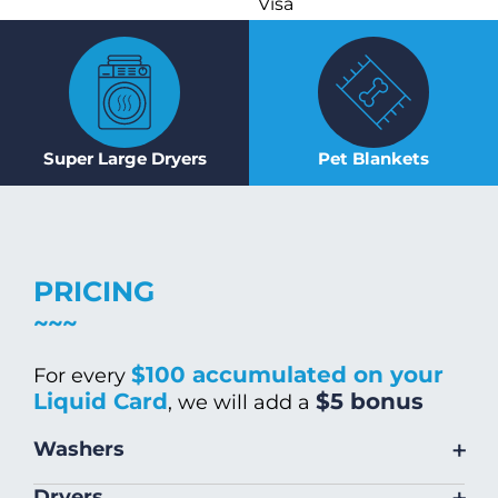
Visa
Super Large Dryers
Pet Blankets
PRICING
$100 accumulated on your
For every
Liquid Card
$5 bonus
, we will add a
+
Washers
Size
Warm/Hot
Cold Wash
+
Dryers