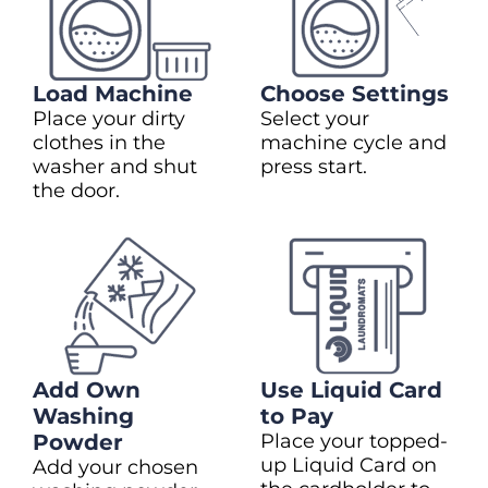
Load Machine
Choose Settings
Place your dirty
Select your
clothes in the
machine cycle and
washer and shut
press start.
the door.
Add Own
Use Liquid Card
Washing
to Pay
Powder
Place your topped-
up Liquid Card on
Add your chosen