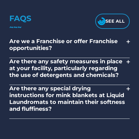
FAQS
SEE ALL
+
Are we a Franchise or offer Franchise
opportunities?
No. Liquid Laundromats is a NZ family-
+
Are there any safety measures in place
owned and operated company.
at your facility, particularly regarding
the use of detergents and chemicals?
Absolutely, our self-service laundromats
+
Are there any special drying
adhere to safety standards and provide
instructions for mink blankets at Liquid
clear instructions on the proper use of
Laundromats to maintain their softness
detergents and chemicals.
and fluffiness?
To maintain the softness and fluffiness of
mink blankets, we recommend using
dryers on low- medium heat settings.
Avoid high heat, as it may affect the