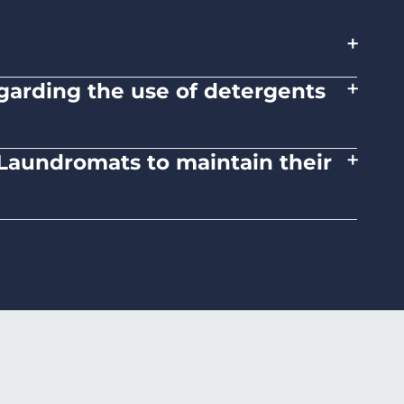
+
+
regarding the use of detergents
tions on the proper use of detergents and
+
d Laundromats to maintain their
 medium heat settings. Avoid high heat, as