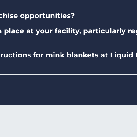
chise opportunities?
ned and operated company.
place at your facility, particularly 
here to safety standards and provide clear instruc
tructions for mink blankets at Liqui
 mink blankets, we recommend using dryers on low-