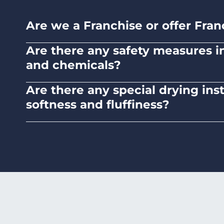
Are we a Franchise or offer Fran
No. Liquid Laundromats is a NZ family-ow
Are there any safety measures in 
and chemicals?
Absolutely, our self-service laundromats ad
Are there any special drying ins
chemicals.
softness and fluffiness?
To maintain the softness and fluffiness of
it may affect the fabric's texture.