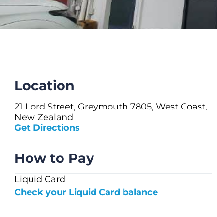
CHECK LIQUIDCARD BALANCE
FAQS
BLOG
CONTACT
Location
21 Lord Street, Greymouth 7805, West Coast,
New Zealand
Get Directions
How to Pay
Liquid Card
Check your Liquid Card balance