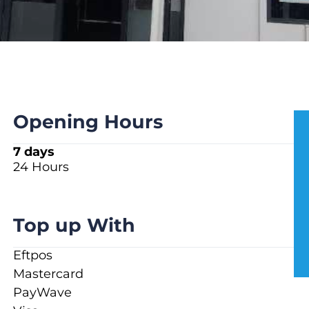
Opening Hours
7 days
24 Hours
Top up With
Eftpos
Mastercard
PayWave