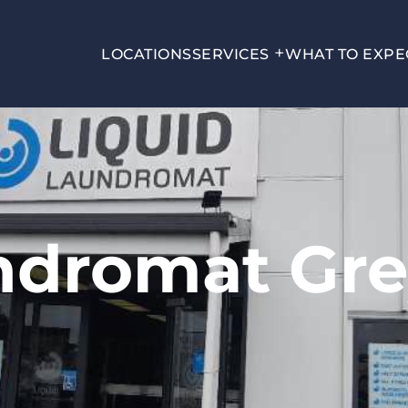
LOCATIONS
SERVICES
WHAT TO EXPE
undromat Gr