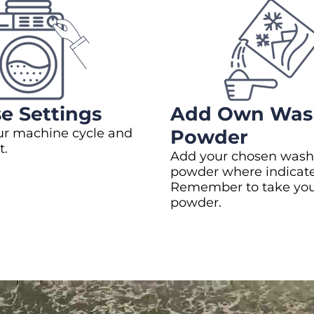
e Settings
Add Own Was
ur machine cycle and
Powder
t.
Add your chosen wash
powder where indicat
Remember to take yo
powder.