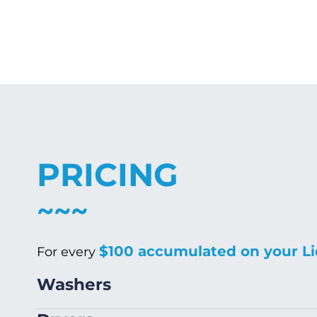
PRICING
$100 accumulated on your Li
For every
Washers
Size