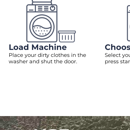
Load Machine
Choos
Place your dirty clothes in the
Select yo
washer and shut the door.
press star