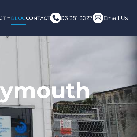
06 281 2027
Email Us
CT
BLOG
CONTACT
eymouth