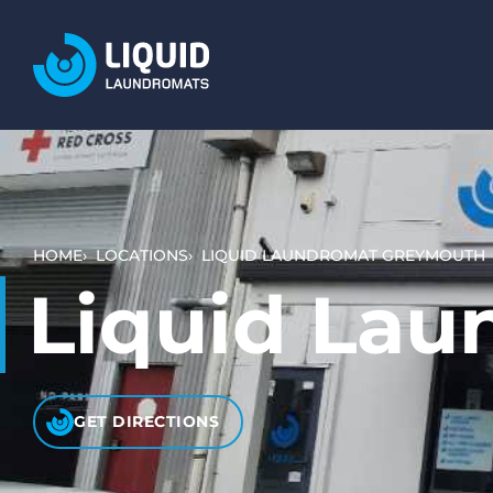
LOCATIONS
SERVICES
WASH AND DRY (SELF SERVICE)
BULKY ITEMS (DUVETS AND RUGS)
HOME
LOCATIONS
LIQUID LAUNDROMAT GREYMOUTH
PET LAUNDRY
Liquid La
WHAT TO EXPECT
HOW IT WORKS
VIDEO TUTORIALS
GET DIRECTIONS
PRICING AND PAYMENT