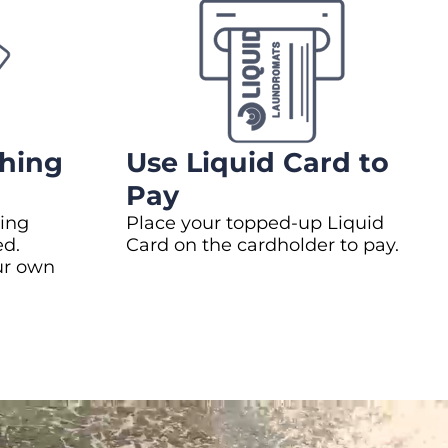
hing
Use Liquid Card to
Pay
ing
Place your topped-up Liquid
ed.
Card on the cardholder to pay.
ur own