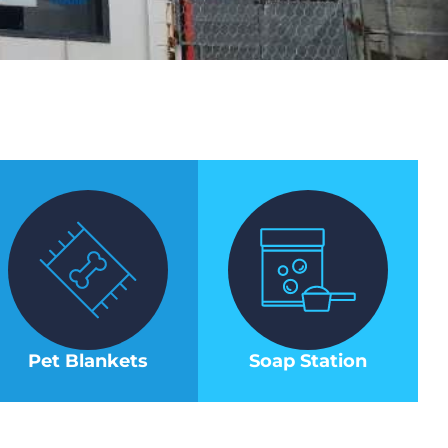
Pet Blankets
Soap Station