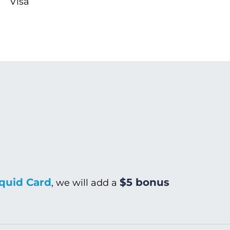
Visa
quid Card
$5 bonus
, we will add a
Warm/Hot Wash
C