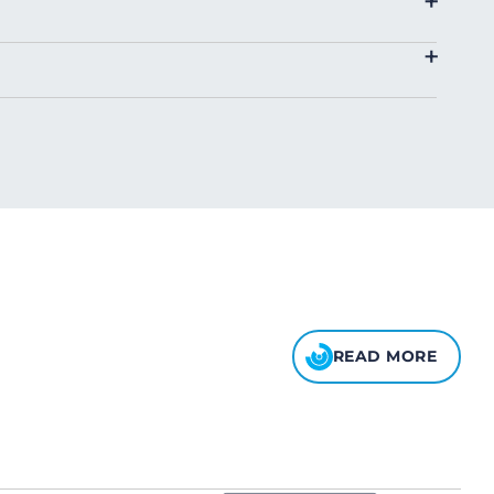
+
4.00
+
8.00
10.00
READ MORE