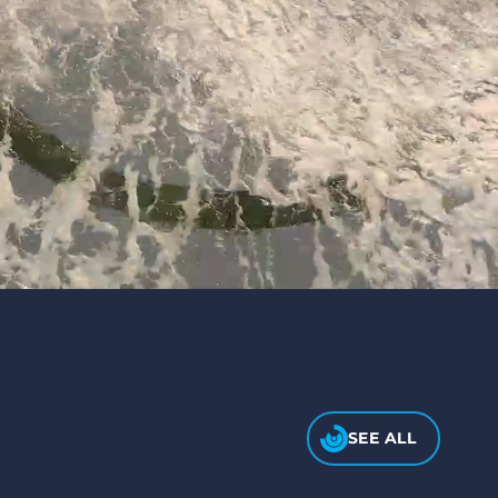
SEE ALL