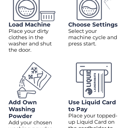
Load Machine
Choose Settings
Place your dirty
Select your
clothes in the
machine cycle and
washer and shut
press start.
the door.
Add Own
Use Liquid Card
Washing
to Pay
Powder
Place your topped-
up Liquid Card on
Add your chosen