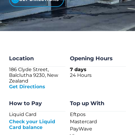
CHECK LIQUIDCARD BALANCE
FAQS
BLOG
CONTACT
Location
Opening Hours
186 Clyde Street,
7 days
Balclutha 9230, New
24 Hours
Zealand
Get Directions
How to Pay
Top up With
Liquid Card
Eftpos
Check your Liquid
Mastercard
Card balance
PayWave