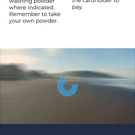
the cardholder to
washing powder
pay.
where indicated.
Remember to take
your own powder.