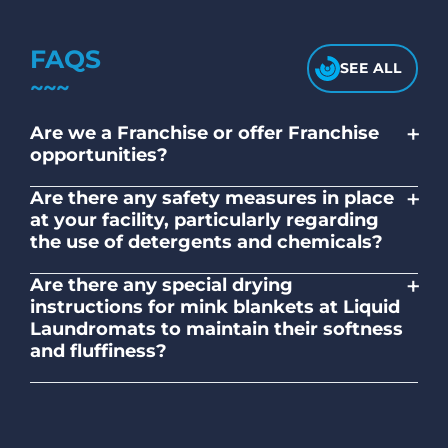
FAQS
SEE ALL
+
Are we a Franchise or offer Franchise
opportunities?
No. Liquid Laundromats is a NZ family-
+
Are there any safety measures in place
owned and operated company.
at your facility, particularly regarding
the use of detergents and chemicals?
Absolutely, our self-service laundromats
+
Are there any special drying
adhere to safety standards and provide
instructions for mink blankets at Liquid
clear instructions on the proper use of
Laundromats to maintain their softness
detergents and chemicals.
and fluffiness?
To maintain the softness and fluffiness of
mink blankets, we recommend using
dryers on low- medium heat settings.
Avoid high heat, as it may affect the