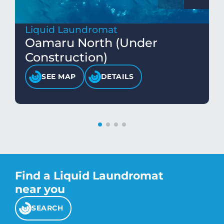
Liquid Laundromat
Oamaru North (Under
Construction)
SEE MAP
DETAILS
Find a Liquid Laundromat
near you
SEARCH