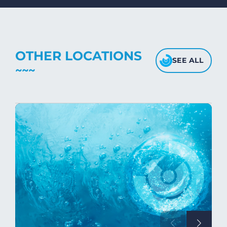
fabric's texture.
OTHER LOCATIONS
SEE ALL