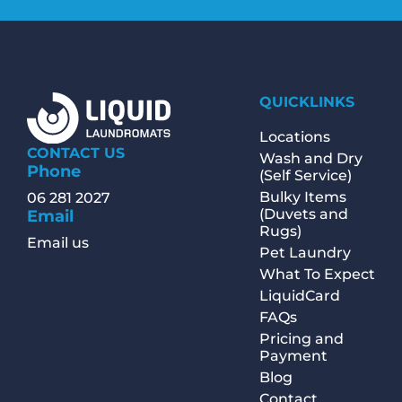
QUICKLINKS
Locations
CONTACT US
Wash and Dry
Phone
(Self Service)
Bulky Items
06 281 2027
(Duvets and
Email
Rugs)
Email us
Pet Laundry
What To Expect
LiquidCard
FAQs
Pricing and
Payment
Blog
Contact