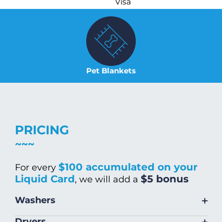
Visa
Pet Blankets
PRICING
$100 accumulated on your
For every
Liquid Card
$5 bonus
, we will add a
+
Washers
Size
Warm/Hot
Cold Wash
+
Dryers