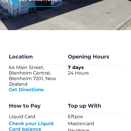
CHECK LIQUIDCARD BALANCE
FAQS
BLOG
CONTACT
Location
Opening Hours
64 Main Street,
7 days
Blenheim Central,
24 Hours
Blenheim 7201, New
Zealand
Get Directions
How to Pay
Top up With
Liquid Card
Eftpos
Check your Liquid
Mastercard
Card balance
PayWave