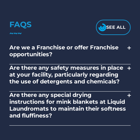
FAQS
SEE ALL
+
Are we a Franchise or offer Franchise
opportunities?
No. Liquid Laundromats is a NZ family-
+
Are there any safety measures in place
owned and operated company.
at your facility, particularly regarding
the use of detergents and chemicals?
Absolutely, our self-service laundromats
+
Are there any special drying
adhere to safety standards and provide
instructions for mink blankets at Liquid
clear instructions on the proper use of
Laundromats to maintain their softness
detergents and chemicals.
and fluffiness?
To maintain the softness and fluffiness of
mink blankets, we recommend using
dryers on low- medium heat settings.