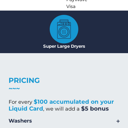
Visa
Super Large Dryers
PRICING
$100 accumulated on your
For every
Liquid Card
$5 bonus
, we will add a
+
Washers