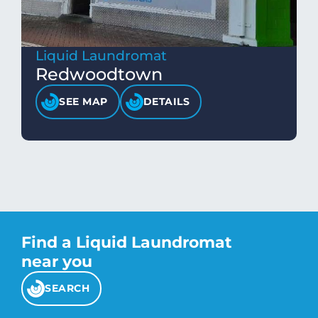
Liquid Laundromat
Redwoodtown
SEE MAP
DETAILS
Find a Liquid Laundromat
near you
SEARCH