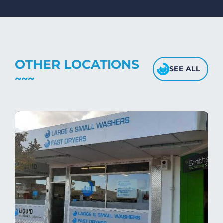
Avoid high heat, as it may affect the
fabric's texture.
OTHER LOCATIONS
SEE ALL