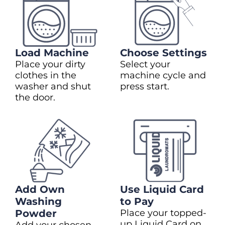
Load Machine
Choose Settings
Place your dirty
Select your
clothes in the
machine cycle and
washer and shut
press start.
the door.
Add Own
Use Liquid Card
Washing
to Pay
Powder
Place your topped-
up Liquid Card on
Add your chosen