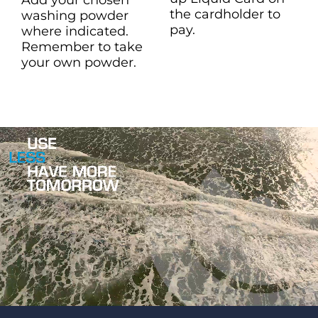
the cardholder to
washing powder
pay.
where indicated.
Remember to take
your own powder.