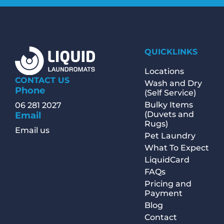
QUICKLINKS
Locations
CONTACT US
Wash and Dry
Phone
(Self Service)
Bulky Items
06 281 2027
(Duvets and
Email
Rugs)
Email us
Pet Laundry
What To Expect
LiquidCard
FAQs
Pricing and
Payment
Blog
Contact