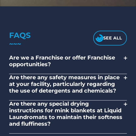
FAQS
SEE ALL
+
Are we a Franchise or offer Franchise
opportunities?
No. Liquid Laundromats is a NZ family-
+
Are there any safety measures in place
owned and operated company.
at your facility, particularly regarding
the use of detergents and chemicals?
Absolutely, our self-service laundromats
+
Are there any special drying
adhere to safety standards and provide
instructions for mink blankets at Liquid
clear instructions on the proper use of
Laundromats to maintain their softness
detergents and chemicals.
and fluffiness?
To maintain the softness and fluffiness of