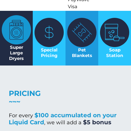
Visa
Super
Special
Pet
Soap
Large
Pricing
Blankets
Station
Dryers
PRICING
$100 accumulated on your
For every
Liquid Card
$5 bonus
, we will add a