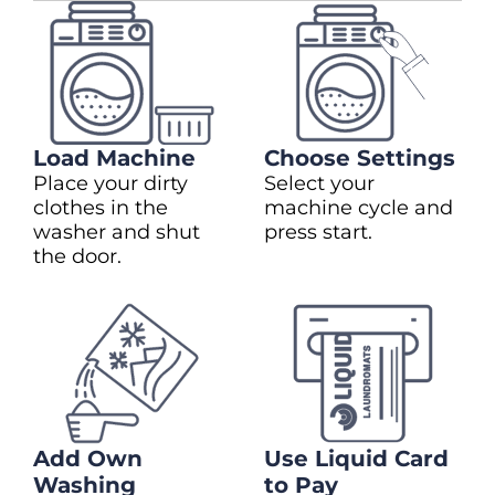
Load Machine
Choose Settings
Place your dirty
Select your
clothes in the
machine cycle and
washer and shut
press start.
the door.
Add Own
Use Liquid Card
Washing
to Pay