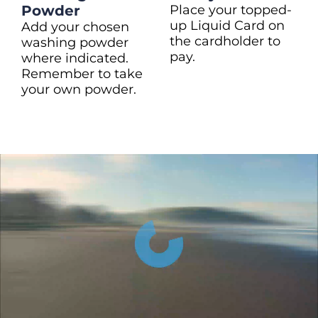
Powder
Place your topped-
up Liquid Card on
Add your chosen
the cardholder to
washing powder
pay.
where indicated.
Remember to take
your own powder.