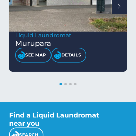
Liquid Laundromat
Murupara
SEE MAP
DETAILS
Find a Liquid Laundromat
near you
SEARCH