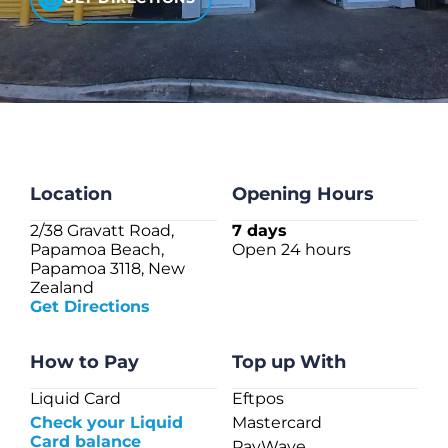
CHECK LIQUIDCARD BALANCE
FAQS
BLOG
CONTACT
Location
Opening Hours
2/38 Gravatt Road,
7 days
Papamoa Beach,
Open 24 hours
Papamoa 3118, New
Zealand
Get Directions
How to Pay
Top up With
Liquid Card
Eftpos
Check your Liquid
Mastercard
Card balance
PayWave