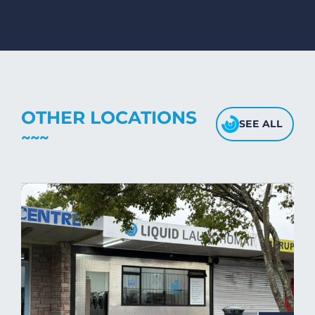
mink blankets, we recommend using
dryers on low- medium heat settings.
Avoid high heat, as it may affect the
fabric's texture.
OTHER LOCATIONS
SEE ALL