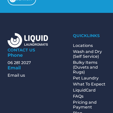
QUICKLINKS
Locations
CONTACT US
Wash and Dry
Phone
(Self Service)
Bulky Items
06 281 2027
(Duvets and
Email
Rugs)
Email us
Pet Laundry
What To Expect
LiquidCard
FAQs
Pricing and
Payment