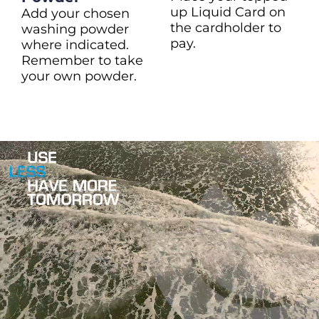
up Liquid Card on
Add your chosen
the cardholder to
washing powder
pay.
where indicated.
Remember to take
your own powder.