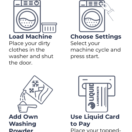
Load Machine
Choose Settings
Place your dirty
Select your
clothes in the
machine cycle and
washer and shut
press start.
the door.
Add Own
Use Liquid Card
Washing
to Pay
Powder
Place your topped-