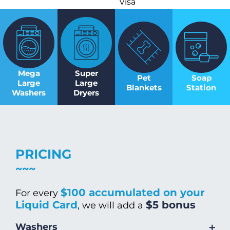
Visa
Mega
Super
Pet
Soap
Large
Large
Blankets
Station
Washers
Dryers
PRICING
$100 accumulated on your
For every
Liquid Card
$5 bonus
, we will add a
+
Washers