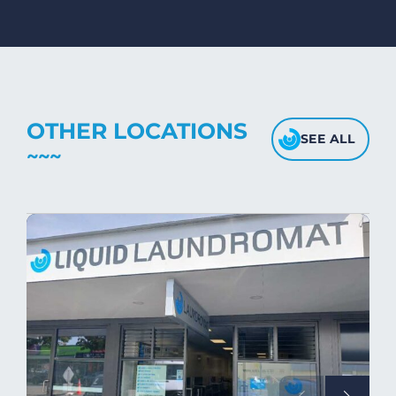
dryers on low- medium heat settings.
Avoid high heat, as it may affect the
fabric's texture.
OTHER LOCATIONS
SEE ALL