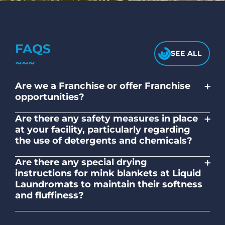
FAQS
SEE ALL
+
Are we a Franchise or offer Franchise
opportunities?
No. Liquid Laundromats is a NZ family-
+
Are there any safety measures in place
owned and operated company.
at your facility, particularly regarding
the use of detergents and chemicals?
Absolutely, our self-service laundromats
+
Are there any special drying
adhere to safety standards and provide
instructions for mink blankets at Liquid
clear instructions on the proper use of
Laundromats to maintain their softness
detergents and chemicals.
and fluffiness?
To maintain the softness and fluffiness of
mink blankets, we recommend using