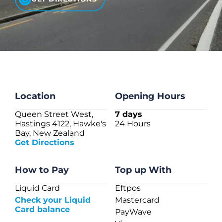
CHECK LIQUIDCARD BALANCE
FAQS
BLOG
CONTACT
Location
Opening Hours
Queen Street West,
7 days
Hastings 4122, Hawke's
24 Hours
Bay, New Zealand
Get Directions
How to Pay
Top up With
Liquid Card
Eftpos
Check your Liquid
Mastercard
Card balance
PayWave