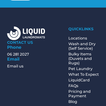
QUICKLINKS
Locations
CONTACT US
Wash and Dry
Phone
(Self Service)
Bulky Items
06 281 2027
(Duvets and
Email
Rugs)
Email us
Pet Laundry
What To Expect
LiquidCard
FAQs
Pricing and
Payment
Blog