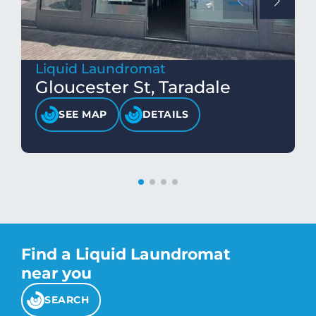
Liquid Laundromat
Gloucester St, Taradale
SEE MAP
DETAILS
Find a Liquid Laundromat
near you
SEARCH