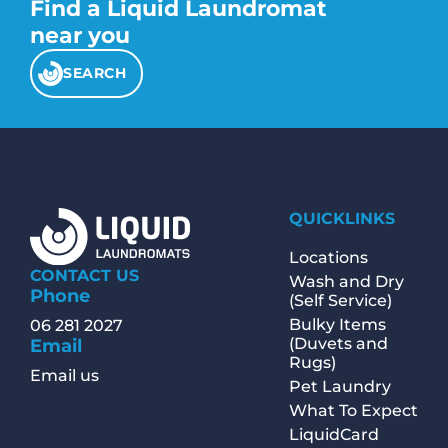
Find a Liquid Laundromat
near you
SEARCH
QUICKLINKS
Locations
CONTACT US
Wash and Dry
Phone
(Self Service)
Bulky Items
06 281 2027
(Duvets and
Email
Rugs)
Email us
Pet Laundry
What To Expect
LiquidCard