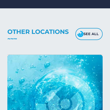
Avoid high heat, as it may affect the
fabric's texture.
OTHER LOCATIONS
SEE ALL