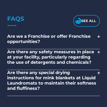
FAQS
SEE ALL
+
Are we a Franchise or offer Franchise
opportunities?
No. Liquid Laundromats is a NZ family-
+
Are there any safety measures in place
owned and operated company.
at your facility, particularly regarding
the use of detergents and chemicals?
Absolutely, our self-service laundromats
+
Are there any special drying
adhere to safety standards and provide
instructions for mink blankets at Liquid
clear instructions on the proper use of
Laundromats to maintain their softness
detergents and chemicals.
and fluffiness?
To maintain the softness and fluffiness of
mink blankets, we recommend using
dryers on low- medium heat settings.