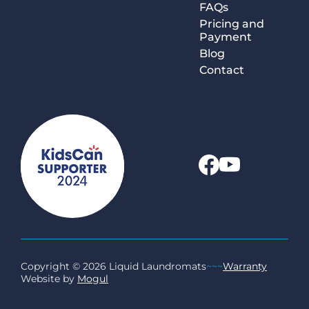
FAQs
Pricing and
Payment
Blog
Contact
Copyright © 2026 Liquid Laundromats
~~~
Warranty
Website by
Mogul