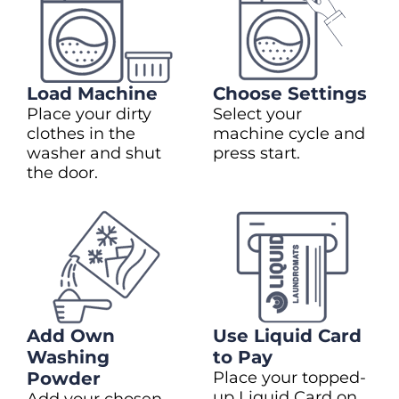
Load Machine
Choose Settings
Place your dirty
Select your
clothes in the
machine cycle and
washer and shut
press start.
the door.
Add Own
Use Liquid Card
Washing
to Pay
Powder
Place your topped-
up Liquid Card on
Add your chosen