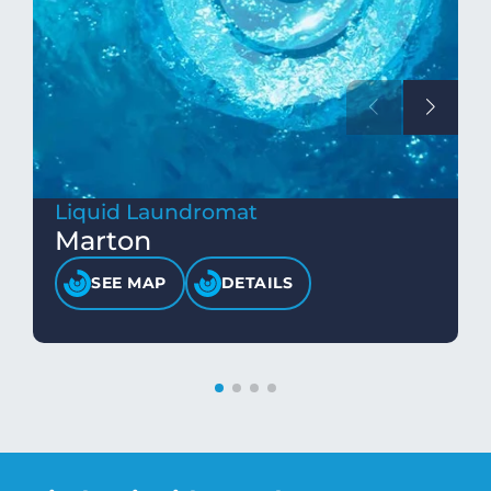
Liquid Laundromat
Marton
SEE MAP
DETAILS