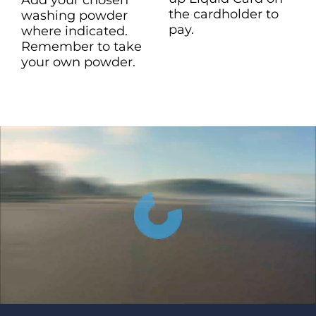
the cardholder to
washing powder
pay.
where indicated.
Remember to take
your own powder.