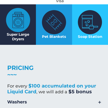
Visa
Super Large
Pet Blankets
Soap Station
Dryers
PRICING
$100 accumulated on your
For every
Liquid Card
$5 bonus
, we will add a
+
Washers