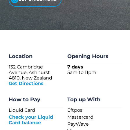
CHECK LIQUIDCARD BALANCE
FAQS
BLOG
CONTACT
Location
Opening Hours
132 Cambridge
7 days
Avenue, Ashhurst
5am to 11pm
4810, New Zealand
Get Directions
How to Pay
Top up With
Liquid Card
Eftpos
Check your Liquid
Mastercard
Card balance
PayWave