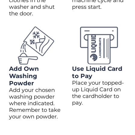
clothes in the
machine cycle and
washer and shut
press start.
the door.
Add Own
Use Liquid Card
Washing
to Pay
Powder
Place your topped-
up Liquid Card on
Add your chosen
the cardholder to
washing powder
pay.
where indicated.
Remember to take
your own powder.