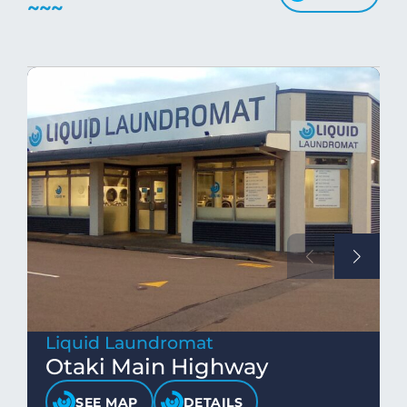
Liquid Laundromat
Otaki Main Highway
SEE MAP
DETAILS