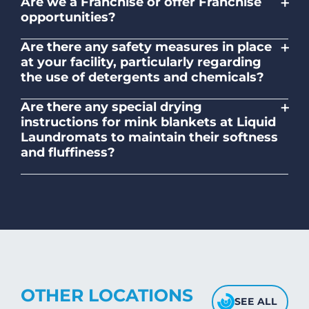
+
Are we a Franchise or offer Franchise
opportunities?
No. Liquid Laundromats is a NZ family-
+
Are there any safety measures in place
owned and operated company.
at your facility, particularly regarding
the use of detergents and chemicals?
Absolutely, our self-service laundromats
+
Are there any special drying
adhere to safety standards and provide
instructions for mink blankets at Liquid
clear instructions on the proper use of
Laundromats to maintain their softness
detergents and chemicals.
and fluffiness?
To maintain the softness and fluffiness of
mink blankets, we recommend using
dryers on low- medium heat settings.
Avoid high heat, as it may affect the
fabric's texture.
OTHER LOCATIONS
SEE ALL