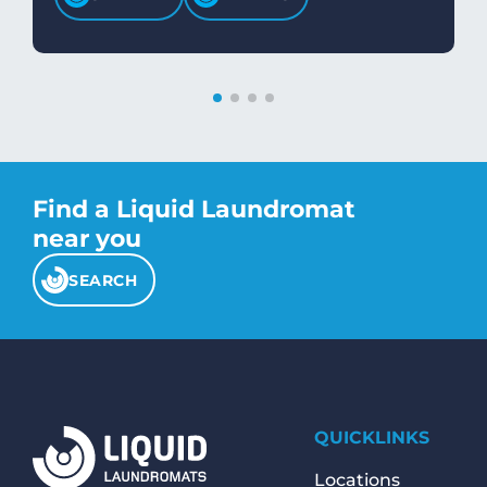
Find a Liquid Laundromat
near you
SEARCH
QUICKLINKS
Locations