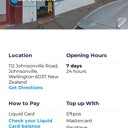
CHECK LIQUIDCARD BALANCE
FAQS
BLOG
CONTACT
Location
Opening Hours
112 Johnsonville Road,
7 days
Johnsonville,
24 hours
Wellington 6037, New
Zealand
Get Directions
How to Pay
Top up With
Liquid Card
Eftpos
Check your Liquid
Mastercard
Card balance
PayWave