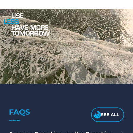
FAQS
SEE ALL