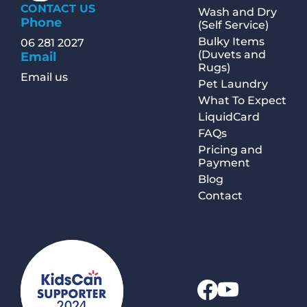
CONTACT US
Wash and Dry
Phone
(Self Service)
Bulky Items
06 281 2027
(Duvets and
Email
Rugs)
Email us
Pet Laundry
What To Expect
LiquidCard
FAQs
Pricing and
Payment
Blog
Contact