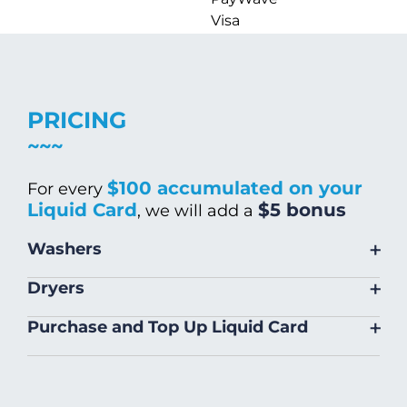
Visa
PRICING
$100 accumulated on your
For every
Liquid Card
$5 bonus
, we will add a
+
Washers
Size
Warm/Hot
Cold Wash
+
Dryers
Wash
Size
Price
+
Purchase and Top Up Liquid Card
Small (8kg)
$5.00
$4.00
Small (14 kg)
$5.00
Liquid Card can be purchased and
Large (18kg)
$9.00
$8.00
topped up on site
Large (22kg)
$6.00