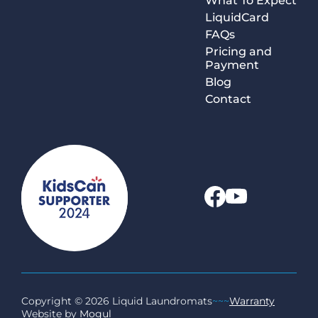
What To Expect
LiquidCard
FAQs
Pricing and
Payment
Blog
Contact
Copyright © 2026 Liquid Laundromats
~~~
Warranty
Website by
Mogul