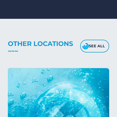
mink blankets, we recommend using
dryers on low- medium heat settings.
Avoid high heat, as it may affect the
fabric's texture.
OTHER LOCATIONS
SEE ALL