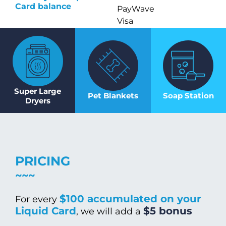
Card balance
PayWave
Visa
Super Large
Pet Blankets
Soap Station
Dryers
PRICING
$100 accumulated on your
For every
Liquid Card
$5 bonus
, we will add a