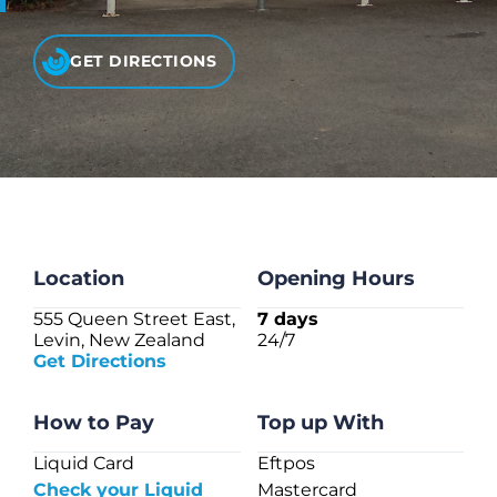
CHECK LIQUIDCARD BALANCE
GET DIRECTIONS
FAQS
BLOG
CONTACT
Location
Opening Hours
555 Queen Street East,
7 days
Levin, New Zealand
24/7
Get Directions
How to Pay
Top up With
Liquid Card
Eftpos
Check your Liquid
Mastercard