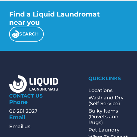
Find a Liquid Laundromat
near you
SEARCH
QUICKLINKS
Locations
CONTACT US
Wash and Dry
Phone
(Self Service)
Bulky Items
06 281 2027
(Duvets and
Email
Rugs)
Email us
Pet Laundry