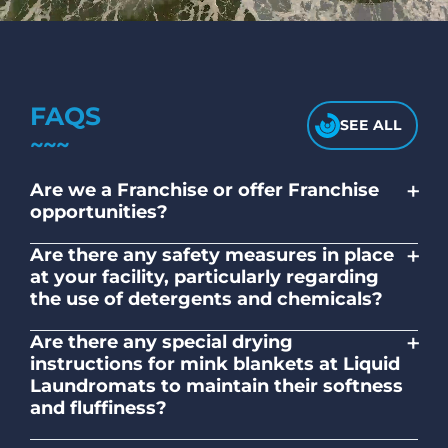
FAQS
SEE ALL
+
Are we a Franchise or offer Franchise
opportunities?
No. Liquid Laundromats is a NZ family-
+
Are there any safety measures in place
owned and operated company.
at your facility, particularly regarding
the use of detergents and chemicals?
Absolutely, our self-service laundromats
+
Are there any special drying
adhere to safety standards and provide
instructions for mink blankets at Liquid
clear instructions on the proper use of
Laundromats to maintain their softness
detergents and chemicals.
and fluffiness?
To maintain the softness and fluffiness of