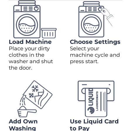
Load Machine
Choose Settings
Place your dirty
Select your
clothes in the
machine cycle and
washer and shut
press start.
the door.
Add Own
Use Liquid Card
Washing
to Pay