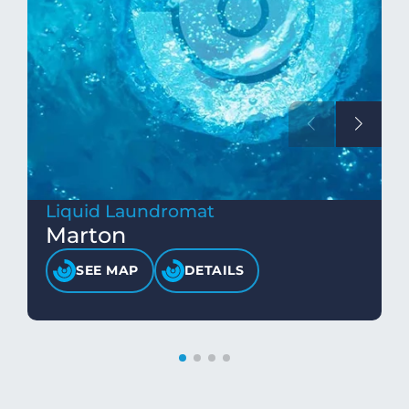
Liquid Laundromat
Marton
SEE MAP
DETAILS