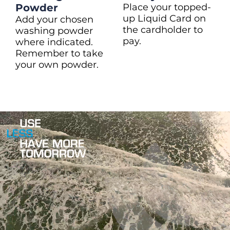
Powder
Place your topped-
up Liquid Card on
Add your chosen
the cardholder to
washing powder
pay.
where indicated.
Remember to take
your own powder.