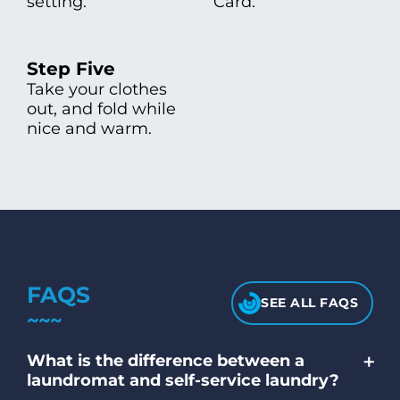
setting.
Card.
Step Five
Take your clothes
out, and fold while
nice and warm.
FAQS
SEE ALL FAQS
+
What is the difference between a
laundromat and self-service laundry?
A laundromat and a self-service laundry