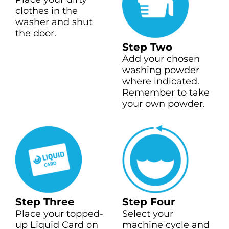
clothes in the
washer and shut
the door.
Step Two
Add your chosen
washing powder
where indicated.
Remember to take
your own powder.
Step Three
Step Four
Place your topped-
Select your
up Liquid Card on
machine cycle and