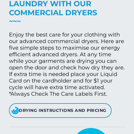
LAUNDRY WITH OUR
COMMERCIAL DRYERS
Enjoy the best care for your clothing with
our advanced commercial dryers. Here are
five simple steps to maximise our energy
efficient advanced dryers. At any time
while your garments are drying you can
open the door and check how dry they are.
If extra time is needed place your Liquid
Card on the cardholder and for $1 your
cycle will have extra time activated.
*Always Check The Care Labels First.
DRYING INSTRUCTIONS AND PRICING