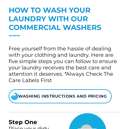
CHECK LIQUIDCARD BALANCE
HOW TO WASH YOUR
FAQS
LAUNDRY WITH OUR
COMMERCIAL WASHERS
BLOG
CONTACT
Free yourself from the hassle of dealing
with your clothing and laundry. Here are
five simple steps you can follow to ensure
your laundry receives the best care and
attention it deserves. *Always Check The
Care Labels First
WASHING INSTRUCTIONS AND PRICING
Step One
Place your dirty