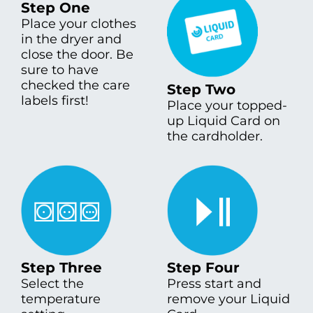
Step One
Place your clothes
in the dryer and
close the door. Be
sure to have
checked the care
Step Two
labels first!
Place your topped-
up Liquid Card on
the cardholder.
Step Three
Step Four
Select the
Press start and
temperature
remove your Liquid