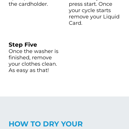
the cardholder.
press start. Once
your cycle starts
remove your Liquid
Card.
Step Five
Once the washer is
finished, remove
your clothes clean.
As easy as that!
HOW TO DRY YOUR