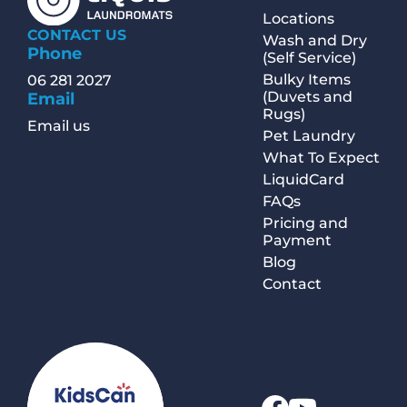
Locations
CONTACT US
Wash and Dry
Phone
(Self Service)
Bulky Items
06 281 2027
(Duvets and
Email
Rugs)
Email us
Pet Laundry
What To Expect
LiquidCard
FAQs
Pricing and
Payment
Blog
Contact