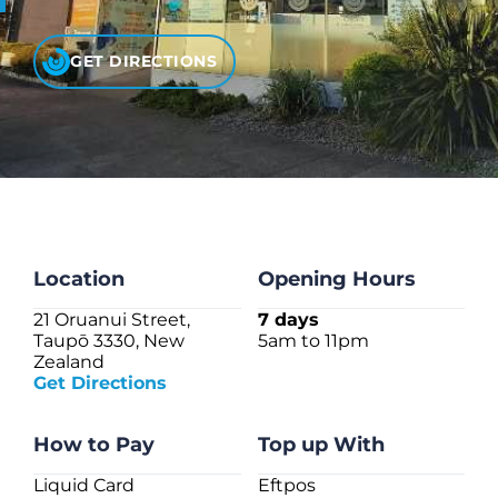
CHECK LIQUIDCARD BALANCE
GET DIRECTIONS
FAQS
BLOG
CONTACT
Location
Opening Hours
21 Oruanui Street,
7 days
Taupō 3330, New
5am to 11pm
Zealand
Get Directions
How to Pay
Top up With
Liquid Card
Eftpos