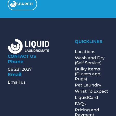
SEARCH
QUICKLINKS
Locations
CONTACT US
Wash and Dry
Phone
(Self Service)
Bulky Items
06 281 2027
(Duvets and
Email
Rugs)
Email us
Pet Laundry
What To Expect
LiquidCard
FAQs
Pricing and
Payment