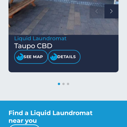
Liquid Laundromat
Taupo CBD
SEE MAP
DETAILS
Find a Liquid Laundromat
near you