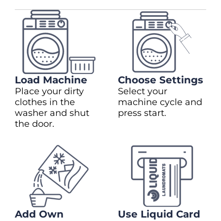
Load Machine
Choose Settings
Place your dirty
Select your
clothes in the
machine cycle and
washer and shut
press start.
the door.
Add Own
Use Liquid Card