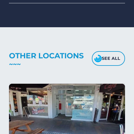
To maintain the softness and fluffiness of
mink blankets, we recommend using
dryers on low- medium heat settings.
Avoid high heat, as it may affect the
fabric's texture.
OTHER LOCATIONS
SEE ALL