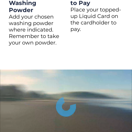
Washing
to Pay
Powder
Place your topped-
up Liquid Card on
Add your chosen
the cardholder to
washing powder
pay.
where indicated.
Remember to take
your own powder.