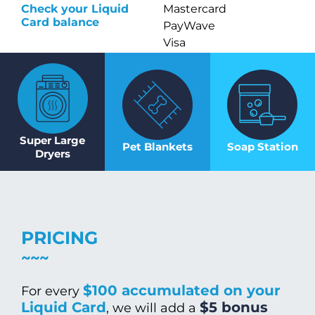
Check your Liquid
Mastercard
Card balance
PayWave
Visa
Super Large
Pet Blankets
Soap Station
Dryers
PRICING
$100 accumulated on your
For every
Liquid Card
$5 bonus
, we will add a