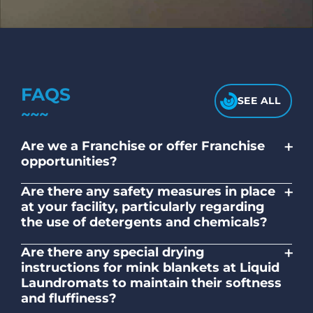
FAQS
SEE ALL
+
Are we a Franchise or offer Franchise
opportunities?
No. Liquid Laundromats is a NZ family-
+
Are there any safety measures in place
owned and operated company.
at your facility, particularly regarding
the use of detergents and chemicals?
Absolutely, our self-service laundromats
+
Are there any special drying
adhere to safety standards and provide
instructions for mink blankets at Liquid
clear instructions on the proper use of
Laundromats to maintain their softness
detergents and chemicals.
and fluffiness?