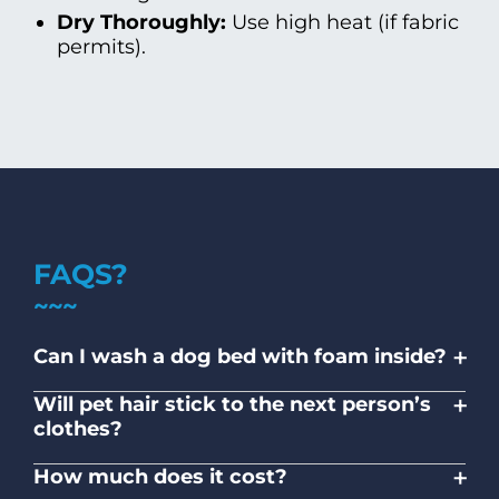
Dry Thoroughly:
Use high heat (if fabric
permits).
FAQS?
+
Can I wash a dog bed with foam inside?
Shredded foam inserts may be washable;
+
Will pet hair stick to the next person’s
solid memory foam usually is not. Wash
clothes?
covers separately.
No. Designated machines and high-cycle
+
How much does it cost?
rinse protocols ensure hygiene.