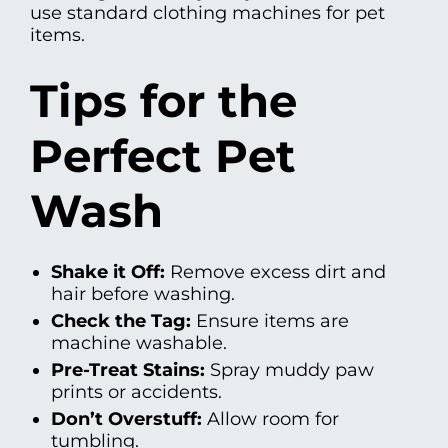
use standard clothing machines for pet
items.
Tips for the
Perfect Pet
Wash
Shake it Off:
Remove excess dirt and
hair before washing.
Check the Tag:
Ensure items are
machine washable.
Pre-Treat Stains:
Spray muddy paw
prints or accidents.
Don’t Overstuff:
Allow room for
tumbling.