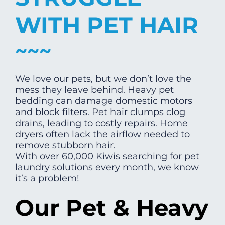
WITH PET HAIR
We love our pets, but we don’t love the
mess they leave behind. Heavy pet
bedding can damage domestic motors
and block filters. Pet hair clumps clog
drains, leading to costly repairs. Home
dryers often lack the airflow needed to
remove stubborn hair.
With over 60,000 Kiwis searching for pet
laundry solutions every month, we know
it’s a problem!
Our Pet & Heavy