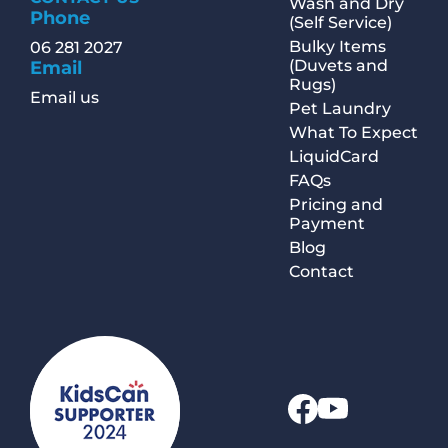
Wash and Dry
Phone
(Self Service)
Bulky Items
06 281 2027
(Duvets and
Email
Rugs)
Email us
Pet Laundry
What To Expect
LiquidCard
FAQs
Pricing and
Payment
Blog
Contact