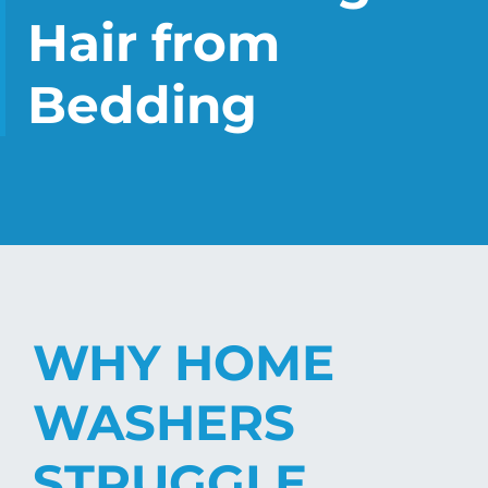
CHECK LIQUIDCARD BALANCE
Hair from
FAQS
Bedding
BLOG
CONTACT
WHY HOME
WASHERS
STRUGGLE