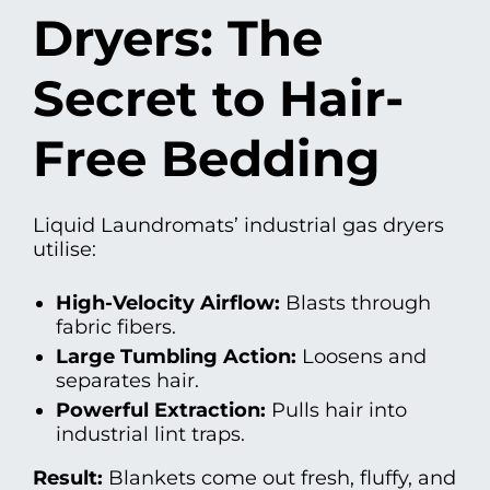
Dryers: The
Secret to Hair-
Free Bedding
Liquid Laundromats’ industrial gas dryers
utilise:
High-Velocity Airflow:
Blasts through
fabric fibers.
Large Tumbling Action:
Loosens and
separates hair.
Powerful Extraction:
Pulls hair into
industrial lint traps.
Result:
Blankets come out fresh, fluffy, and