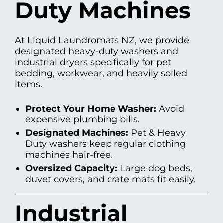
Duty Machines
At Liquid Laundromats NZ, we provide
designated heavy-duty washers and
industrial dryers specifically for pet
bedding, workwear, and heavily soiled
items.
Protect Your Home Washer:
Avoid
expensive plumbing bills.
Designated Machines:
Pet & Heavy
Duty washers keep regular clothing
machines hair-free.
Oversized Capacity:
Large dog beds,
duvet covers, and crate mats fit easily.
Industrial