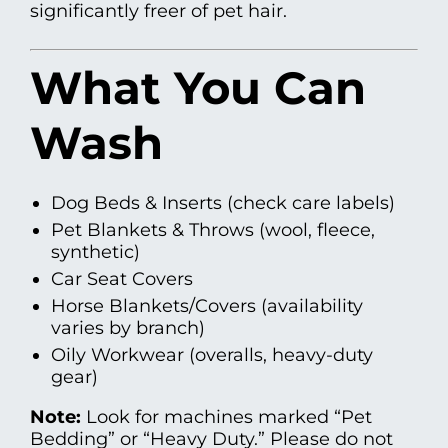
significantly freer of pet hair.
What You Can
Wash
Dog Beds & Inserts (check care labels)
Pet Blankets & Throws (wool, fleece,
synthetic)
Car Seat Covers
Horse Blankets/Covers (availability
varies by branch)
Oily Workwear (overalls, heavy-duty
gear)
Note:
Look for machines marked “Pet
Bedding” or “Heavy Duty.” Please do not