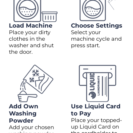
Load Machine
Choose Settings
Place your dirty
Select your
clothes in the
machine cycle and
washer and shut
press start.
the door.
Add Own
Use Liquid Card
Washing
to Pay
Powder
Place your topped-
up Liquid Card on
Add your chosen