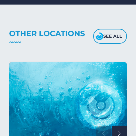
fabric's texture.
OTHER LOCATIONS
SEE ALL