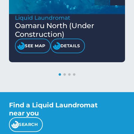
Liquid Laundromat
Oamaru North (Under
Construction)
SEE MAP
DETAILS
Find a Liquid Laundromat
near you
SEARCH