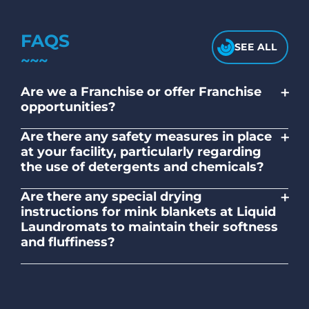
FAQS
SEE ALL
+
Are we a Franchise or offer Franchise
opportunities?
No. Liquid Laundromats is a NZ family-
+
Are there any safety measures in place
owned and operated company.
at your facility, particularly regarding
the use of detergents and chemicals?
Absolutely, our self-service laundromats
+
Are there any special drying
adhere to safety standards and provide
instructions for mink blankets at Liquid
clear instructions on the proper use of
Laundromats to maintain their softness
detergents and chemicals.
and fluffiness?
To maintain the softness and fluffiness of
mink blankets, we recommend using
dryers on low- medium heat settings.
Avoid high heat, as it may affect the