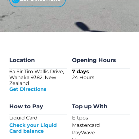
CHECK LIQUIDCARD BALANCE
FAQS
BLOG
CONTACT
Location
Opening Hours
6a Sir Tim Wallis Drive,
7 days
Wanaka 9382, New
24 Hours
Zealand
Get Directions
How to Pay
Top up With
Liquid Card
Eftpos
Check your Liquid
Mastercard
Card balance
PayWave