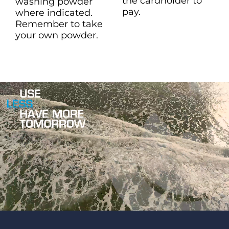
the cardholder to
washing powder
pay.
where indicated.
Remember to take
your own powder.