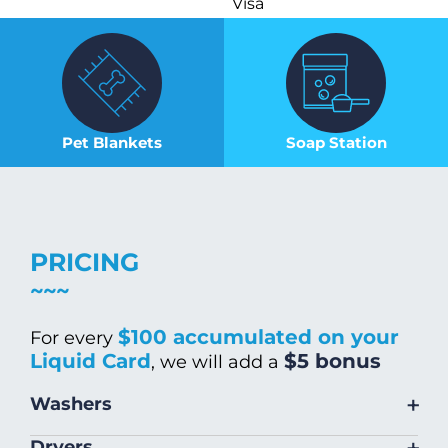
Visa
Pet Blankets
Soap Station
PRICING
$100 accumulated on your
For every
Liquid Card
$5 bonus
, we will add a
+
Washers
Size
Warm/Hot
Cold Wash
+
Dryers