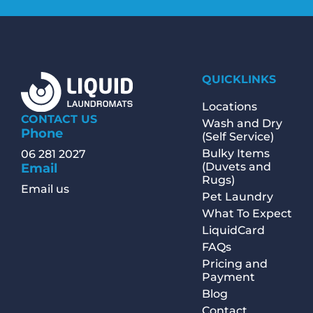
QUICKLINKS
Locations
CONTACT US
Wash and Dry
Phone
(Self Service)
Bulky Items
06 281 2027
(Duvets and
Email
Rugs)
Email us
Pet Laundry
What To Expect
LiquidCard
FAQs
Pricing and
Payment
Blog
Contact