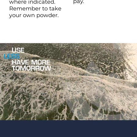
pay.
where indicated.
Remember to take
your own powder.