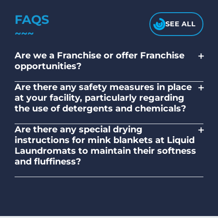
FAQS
SEE ALL
+
Are we a Franchise or offer Franchise
opportunities?
No. Liquid Laundromats is a NZ family-
+
Are there any safety measures in place
owned and operated company.
at your facility, particularly regarding
the use of detergents and chemicals?
Absolutely, our self-service laundromats
+
Are there any special drying
adhere to safety standards and provide
instructions for mink blankets at Liquid
clear instructions on the proper use of
Laundromats to maintain their softness
detergents and chemicals.
and fluffiness?
To maintain the softness and fluffiness of
mink blankets, we recommend using
dryers on low- medium heat settings.
Avoid high heat, as it may affect the
fabric's texture.