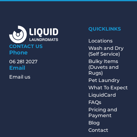
QUICKLINKS
Locations
CONTACT US
Wash and Dry
Phone
(Self Service)
Bulky Items
06 281 2027
(Duvets and
Email
Rugs)
Email us
Pet Laundry
What To Expect
LiquidCard
FAQs
Pricing and
Payment
Blog
Contact