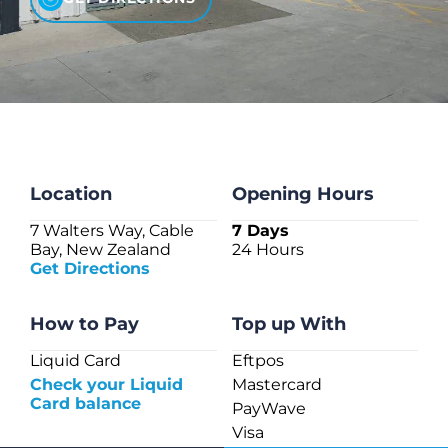
CHECK LIQUIDCARD BALANCE
FAQS
BLOG
CONTACT
Location
Opening Hours
7 Walters Way, Cable
7 Days
Bay, New Zealand
24 Hours
Get Directions
How to Pay
Top up With
Liquid Card
Eftpos
Check your Liquid
Mastercard
Card balance
PayWave
Visa