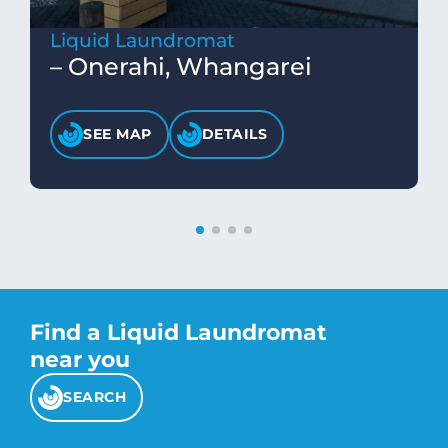
Liquid Laundromat
– Onerahi, Whangarei
SEE MAP
DETAILS
Find a Liquid Laundromat
near you
SEARCH