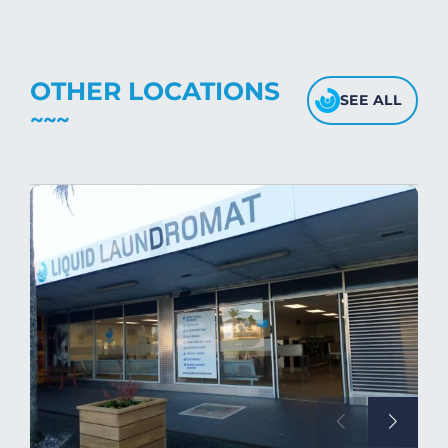
OTHER LOCATIONS
SEE ALL