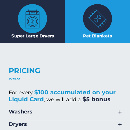
Super Large Dryers
Pet Blankets
PRICING
$100 accumulated on your
For every
Liquid Card
$5 bonus
, we will add a
+
Washers
Size
Warm/Hot
Cold Wash
+
Dryers
Wash