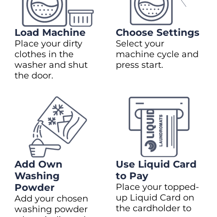
Load Machine
Choose Settings
Place your dirty
Select your
clothes in the
machine cycle and
washer and shut
press start.
the door.
Add Own
Use Liquid Card
Washing
to Pay
Powder
Place your topped-
up Liquid Card on
Add your chosen
the cardholder to
washing powder