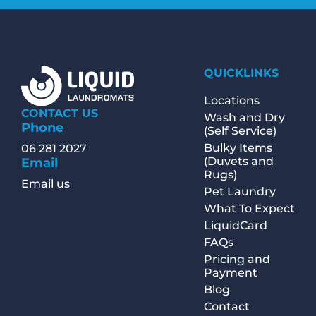
QUICKLINKS
Locations
CONTACT US
Wash and Dry
Phone
(Self Service)
Bulky Items
06 281 2027
(Duvets and
Email
Rugs)
Email us
Pet Laundry
What To Expect
LiquidCard
FAQs
Pricing and
Payment
Blog
Contact