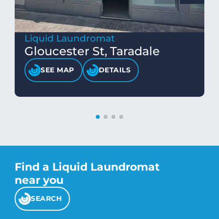
Liquid Laundromat
Gloucester St, Taradale
SEE MAP
DETAILS
Find a Liquid Laundromat
near you
SEARCH