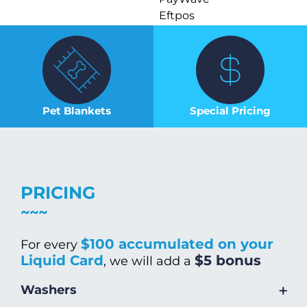
Eftpos
Pet Blankets
Special Pricing
PRICING
$100 accumulated on your
For every
Liquid Card
$5 bonus
, we will add a
+
Washers