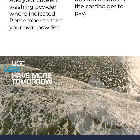
the cardholder to
washing powder
pay.
where indicated.
Remember to take
your own powder.