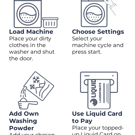
Load Machine
Choose Settings
Place your dirty
Select your
clothes in the
machine cycle and
washer and shut
press start.
the door.
Add Own
Use Liquid Card
Washing
to Pay
Powder
Place your topped-
up Liquid Card on
Add your chosen