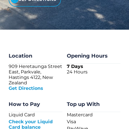
CHECK LIQUIDCARD BALANCE
FAQS
BLOG
CONTACT
Location
Opening Hours
909 Heretaunga Street
7 Days
East, Parkvale,
24 Hours
Hastings 4122, New
Zealand
Get Directions
How to Pay
Top up With
Liquid Card
Mastercard
Check your Liquid
Visa
Card balance
PayWave