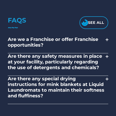
FAQS
SEE ALL
+
Are we a Franchise or offer Franchise
opportunities?
No. Liquid Laundromats is a NZ family-
+
Are there any safety measures in place
owned and operated company.
at your facility, particularly regarding
the use of detergents and chemicals?
Absolutely, our self-service laundromats
+
Are there any special drying
adhere to safety standards and provide
instructions for mink blankets at Liquid
clear instructions on the proper use of
Laundromats to maintain their softness
detergents and chemicals.
and fluffiness?
To maintain the softness and fluffiness of
mink blankets, we recommend using
dryers on low- medium heat settings.