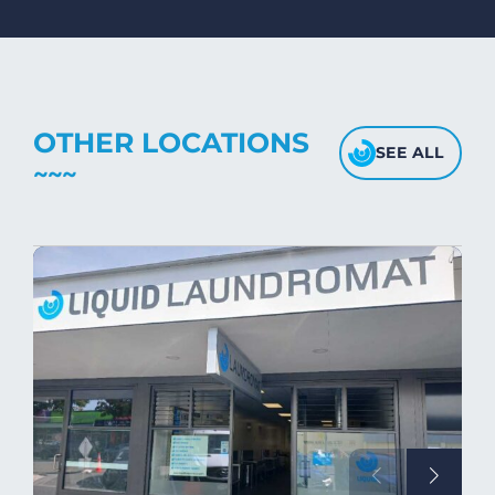
Avoid high heat, as it may affect the
fabric's texture.
OTHER LOCATIONS
SEE ALL