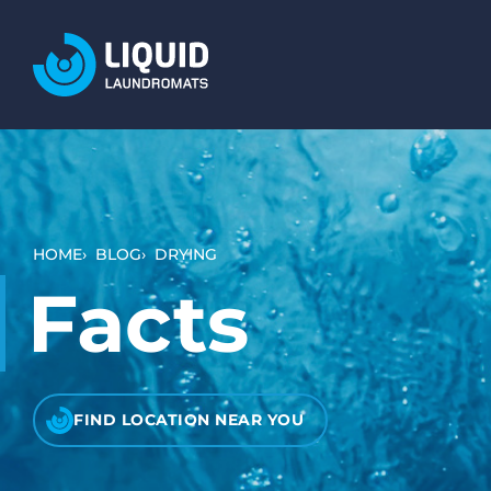
LOCATIONS
SERVICES
WASH AND DRY (SELF SERVICE)
BULKY ITEMS (DUVETS AND RUGS)
HOME
BLOG
DRYING
PET LAUNDRY
Facts
WHAT TO EXPECT
HOW IT WORKS
VIDEO TUTORIALS
FIND LOCATION NEAR YOU
PRICING AND PAYMENT