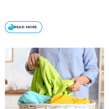
READ MORE