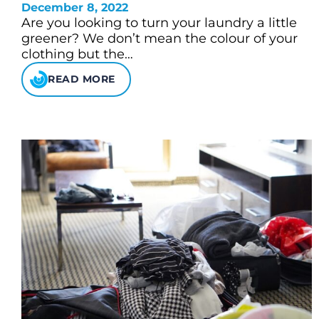
December 8, 2022
Are you looking to turn your laundry a little
greener? We don’t mean the colour of your
clothing but the…
READ MORE