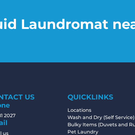
uid Laundromat ne
NTACT US
QUICKLINKS
one
Locations
81 2027
Wash and Dry (Self Service)
il
Bulky Items (Duvets and R
Pet Laundry
l us