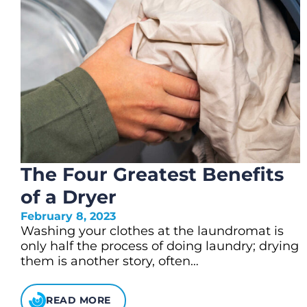
The Four Greatest Benefits
of a Dryer
February 8, 2023
Washing your clothes at the laundromat is
only half the process of doing laundry; drying
them is another story, often…
READ MORE