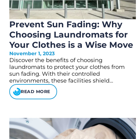
Prevent Sun Fading: Why
Choosing Laundromats for
Your Clothes is a Wise Move
November 1, 2023
Discover the benefits of choosing
laundromats to protect your clothes from
sun fading. With their controlled
environments, these facilities shield…
READ MORE