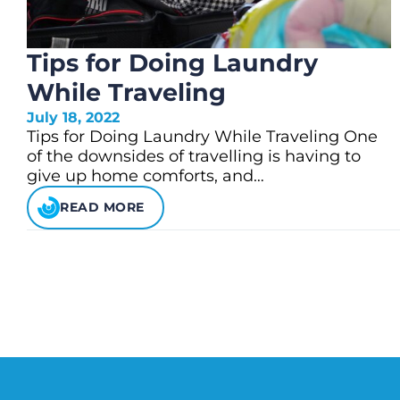
Tips for Doing Laundry
While Traveling
July 18, 2022
Tips for Doing Laundry While Traveling One
of the downsides of travelling is having to
give up home comforts, and…
READ MORE