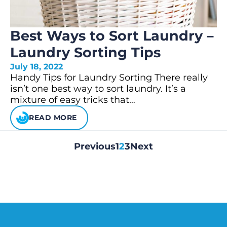
Best Ways to Sort Laundry –
Laundry Sorting Tips
July 18, 2022
Handy Tips for Laundry Sorting There really
isn’t one best way to sort laundry. It’s a
mixture of easy tricks that…
READ MORE
Previous
1
2
3
Next