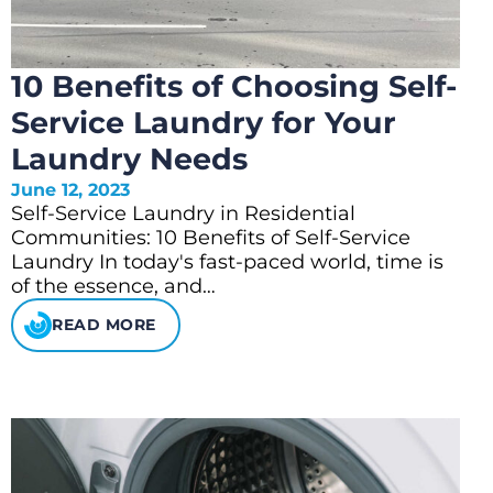
10 Benefits of Choosing Self-
Service Laundry for Your
Laundry Needs
June 12, 2023
Self-Service Laundry in Residential
Communities: 10 Benefits of Self-Service
Laundry In today's fast-paced world, time is
of the essence, and…
READ MORE