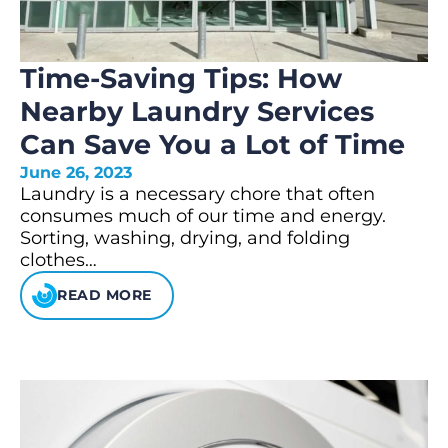
Time-Saving Tips: How
Nearby Laundry Services
Can Save You a Lot of Time
June 26, 2023
Laundry is a necessary chore that often
consumes much of our time and energy.
Sorting, washing, drying, and folding
clothes…
READ MORE