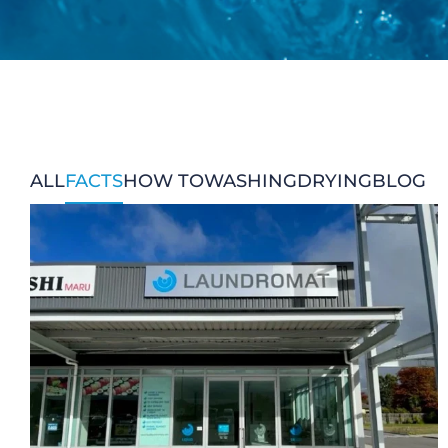
CHECK LIQUIDCARD BALANCE
FAQS
BLOG
CONTACT
ALL
FACTS
HOW TO
WASHING
DRYING
BLOG