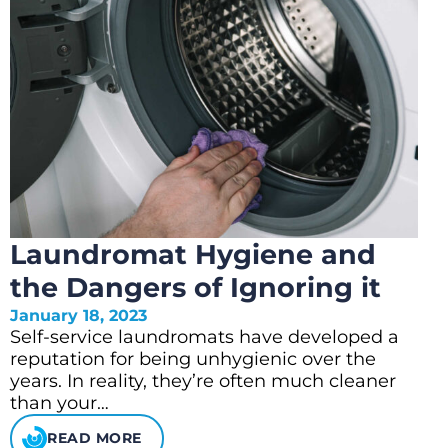
Laundromat Hygiene and
the Dangers of Ignoring it
January 18, 2023
Self-service laundromats have developed a
reputation for being unhygienic over the
years. In reality, they’re often much cleaner
than your…
READ MORE