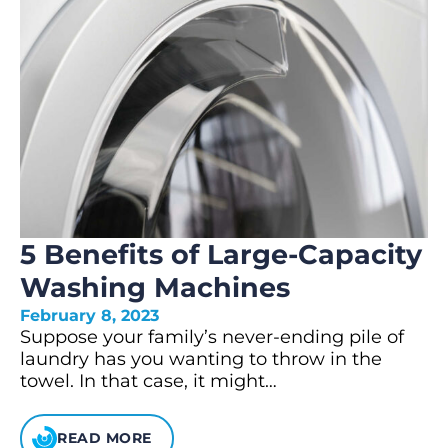
5 Benefits of Large-Capacity
Washing Machines
February 8, 2023
Suppose your family’s never-ending pile of
laundry has you wanting to throw in the
towel. In that case, it might…
READ MORE