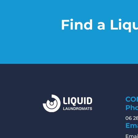
Find a Liq
CO
Ph
06 2
Ema
Emai