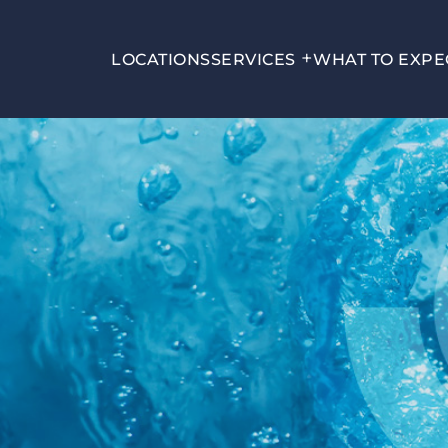
LOCATIONS
SERVICES
WHAT TO EXPE