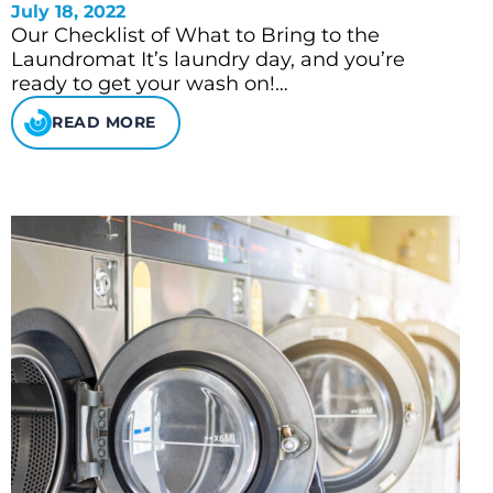
July 18, 2022
Our Checklist of What to Bring to the
Laundromat It’s laundry day, and you’re
ready to get your wash on!…
READ MORE