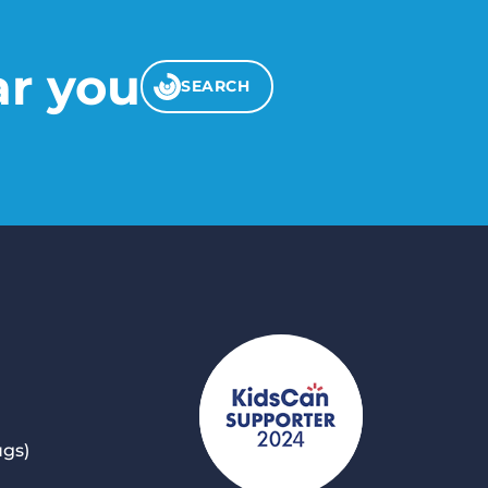
ar you
SEARCH
ugs)