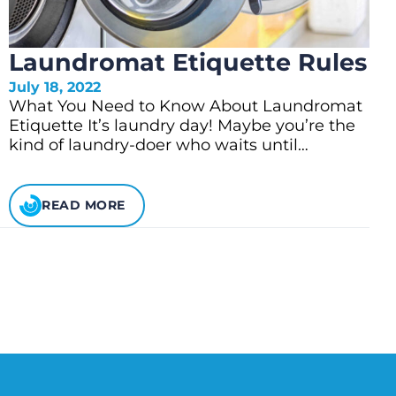
Laundromat Etiquette Rules
July 18, 2022
What You Need to Know About Laundromat
Etiquette It’s laundry day! Maybe you’re the
kind of laundry-doer who waits until…
READ MORE