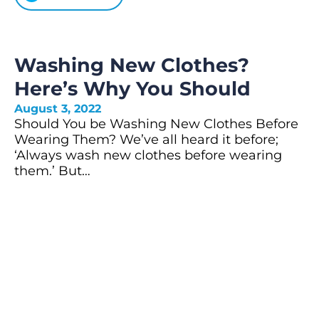
Washing New Clothes?
Here’s Why You Should
August 3, 2022
Should You be Washing New Clothes Before
Wearing Them? We’ve all heard it before;
‘Always wash new clothes before wearing
them.’ But…