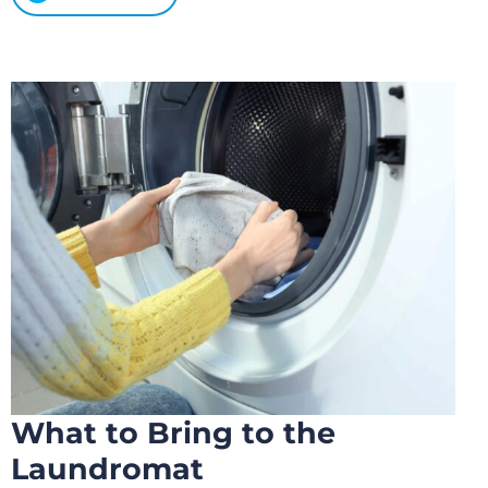
What to Bring to the
Laundromat