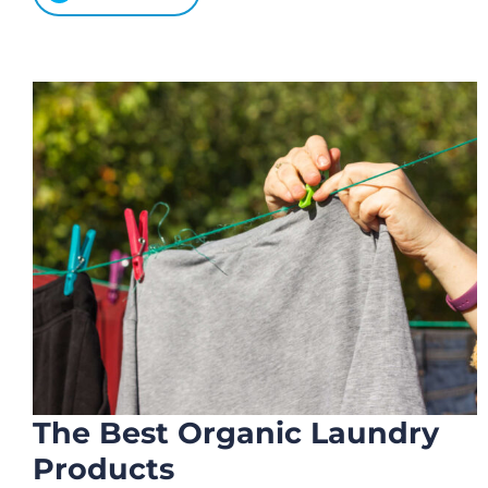
The Best Organic Laundry
Products