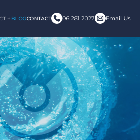
06 281 2027
Email Us
CT
BLOG
CONTACT