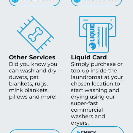
Other Services
Liquid Card
Did you know you
Simply purchase or
can wash and dry –
top-up inside the
duvets, pet
laundromat at your
blankets, rugs,
chosen location to
mink blankets,
start washing and
pillows and more!
drying using our
super-fast
commercial
washers and
dryers.
CHECK