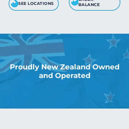
SEE LOCATIONS
BALANCE
Proudly New Zealand Owned
and Operated