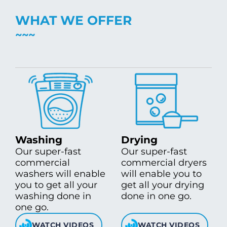
WHAT WE OFFER
Washing
Drying
Our super-fast
Our super-fast
commercial
commercial dryers
washers will enable
will enable you to
you to get all your
get all your drying
washing done in
done in one go.
one go.
WATCH VIDEOS
WATCH VIDEOS