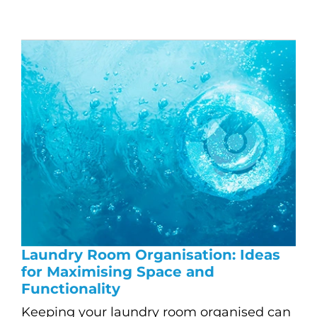
Laundry Room Organisation: Ideas
for Maximising Space and
Functionality
Keeping your laundry room organised can