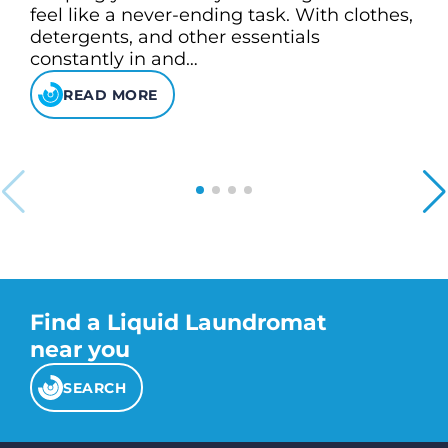
feel like a never-ending task. With clothes,
detergents, and other essentials
constantly in and…
READ MORE
Find a Liquid Laundromat
near you
SEARCH