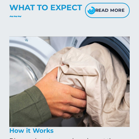
WHAT TO EXPECT
READ MORE
How it Works