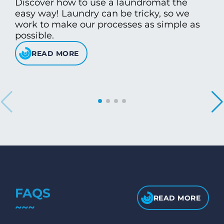
Discover how to use a laundromat the
easy way! Laundry can be tricky, so we
work to make our processes as simple as
possible.
READ MORE
FAQS
READ MORE