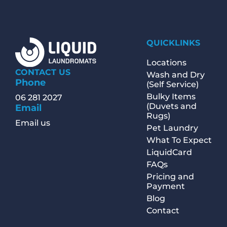
QUICKLINKS
Locations
CONTACT US
Wash and Dry
Phone
(Self Service)
Bulky Items
06 281 2027
(Duvets and
Email
Rugs)
Email us
Pet Laundry
What To Expect
LiquidCard
FAQs
Pricing and
Payment
Blog
Contact