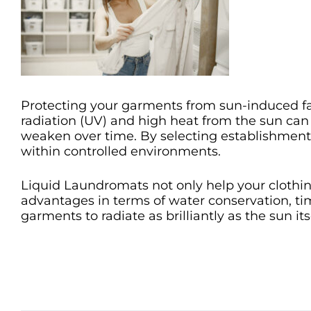
Protecting your garments from sun-induced fad
radiation (UV) and high heat from the sun can s
weaken over time. By selecting establishmen
within controlled environments.
Liquid Laundromats not only help your clothin
advantages in terms of water conservation, tim
garments to radiate as brilliantly as the sun i