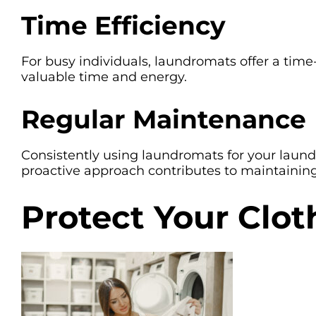
Time Efficiency
For busy individuals, laundromats offer a time
valuable time and energy.
Regular Maintenance
Consistently using laundromats for your laundr
proactive approach contributes to maintaining
Protect Your Clo