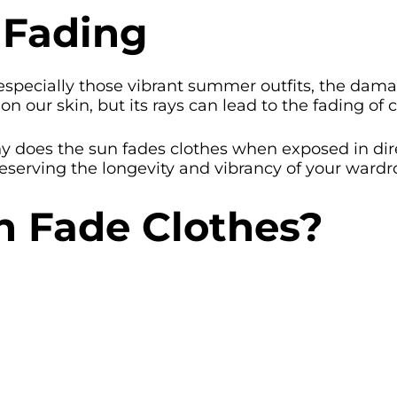
 Fading
especially those vibrant summer outfits, the damag
n our skin, but its rays can lead to the fading of c
 why does the sun fades clothes when exposed in di
eserving the longevity and vibrancy of your wardr
 Fade Clothes?