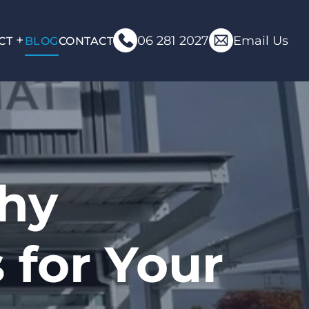
06 281 2027
Email Us
CT
BLOG
CONTACT
Why
for Your