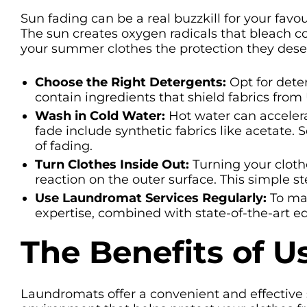
Sun fading can be a real buzzkill for your favo
The sun creates oxygen radicals that bleach col
your summer clothes the protection they deserv
Choose the Right Detergents:
Opt for deter
contain ingredients that shield fabrics from
Wash in Cold Water:
Hot water can accelerat
fade include synthetic fabrics like acetate.
of fading.
Turn Clothes Inside Out:
Turning your cloth
reaction on the outer surface. This simple s
Use Laundromat Services Regularly:
To mai
expertise, combined with state-of-the-art 
The Benefits of 
Laundromats offer a convenient and effective s