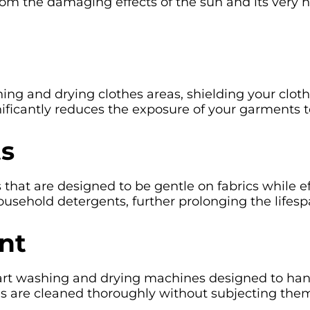
rom the damaging effects of the sun and its very 
 and drying clothes areas, shielding your clothe
nificantly reduces the exposure of your garments t
ts
hat are designed to be gentle on fabrics while ef
ousehold detergents, further prolonging the lifesp
nt
rt washing and drying machines designed to handle
s are cleaned thoroughly without subjecting the