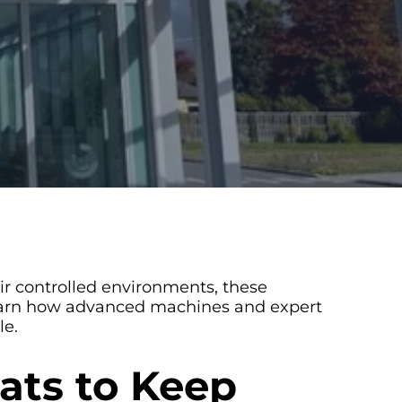
ir controlled environments, these
 Learn how advanced machines and expert
le.
ats to Keep