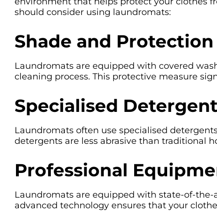
environment that helps protect your clothes f
should consider using laundromats:
Shade and Protection
Laundromats are equipped with covered washing
cleaning process. This protective measure sig
Specialised Detergen
Laundromats often use specialised detergents t
detergents are less abrasive than traditional h
Professional Equipme
Laundromats are equipped with state-of-the-a
advanced technology ensures that your clothe