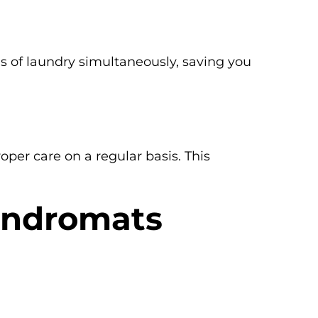
ds of laundry simultaneously, saving you
per care on a regular basis. This
aundromats