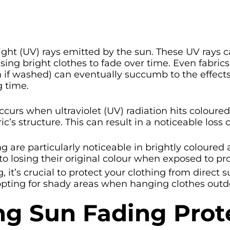
light (UV) rays emitted by the sun. These UV rays
ing bright clothes to fade over time. Even fabrics
n if washed) can eventually succumb to the effect
g time.
curs when ultraviolet (UV) radiation hits coloured
 structure. This can result in a noticeable loss o
ng are particularly noticeable in brightly coloured 
 to losing their original colour when exposed to pr
, it’s crucial to protect your clothing from direct
ting for shady areas when hanging clothes outd
ng Sun Fading Prot