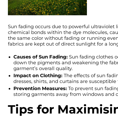
Sun fading occurs due to powerful ultraviolet 
chemical bonds within the dye molecules, caus
the same color without fading or running eve
fabrics are kept out of direct sunlight for a lon
Causes of Sun Fading:
Sun fading clothes oc
down the pigments and weakening the fabric’s
garment’s overall quality.
Impact on Clothing:
The effects of sun fadi
dresses, shirts, and curtains are susceptible
Prevention Measures:
To prevent sun fading
storing garments away from windows and op
Tips for Maximisi