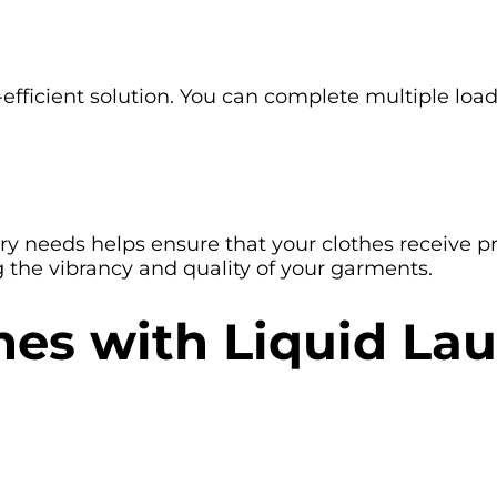
-efficient solution. You can complete multiple loa
y needs helps ensure that your clothes receive pro
 the vibrancy and quality of your garments.
thes with Liquid L