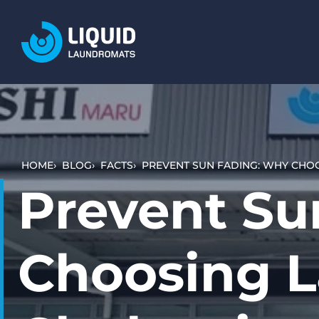
LOCATIONS
SERVICES
WASH AND DRY (SELF SERVICE)
BULKY ITEMS (DUVETS AND RUGS)
HOME
BLOG
FACTS
PREVENT SUN FADING: WHY CHO
PET LAUNDRY
Prevent Su
WHAT TO EXPECT
HOW IT WORKS
Choosing L
VIDEO TUTORIALS
PRICING AND PAYMENT