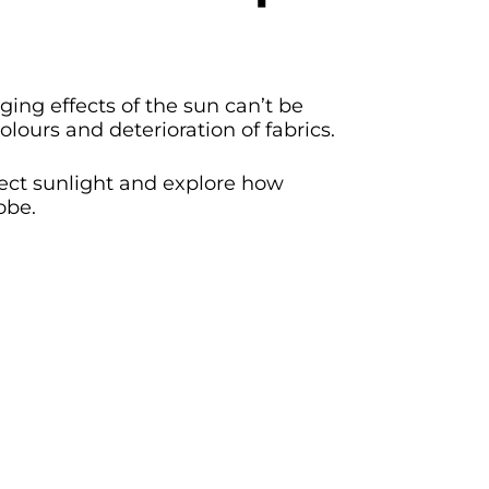
ing effects of the sun can’t be
olours and deterioration of fabrics.
rect sunlight and explore how
obe.