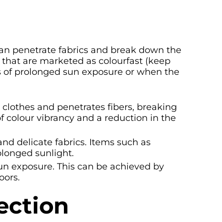
 can penetrate fabrics and break down the
 that are marketed as colourfast (keep
s of prolonged sun exposure or when the
 clothes and penetrates fibers, breaking
f colour vibrancy and a reduction in the
and delicate fabrics. Items such as
olonged sunlight.
 sun exposure. This can be achieved by
oors.
ection