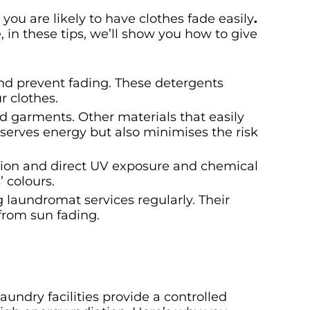
you are likely to have clothes fade easily
.
, in these tips, we’ll show you how to give
and prevent fading. These detergents
r clothes.
ed garments. Other materials that easily
nserves energy but also minimises the risk
ction and direct UV exposure and chemical
 colours.
g laundromat services regularly. Their
from sun fading.
undry facilities provide a controlled