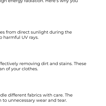
high energy radiation. Here’s why you
s from direct sunlight during the
o harmful UV rays.
fectively removing dirt and stains. These
an of your clothes.
 different fabrics with care. The
m to unnecessary wear and tear.