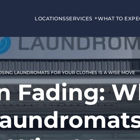
LOCATIONS
SERVICES
WHAT TO EXPE
OSING LAUNDROMATS FOR YOUR CLOTHES IS A WISE MOVE
n Fading: 
aundromats 