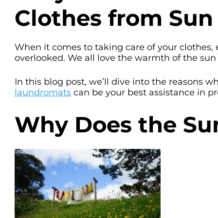
Clothes from Sun
When it comes to taking care of your clothes, 
overlooked. We all love the warmth of the sun o
In this blog post, we’ll dive into the reasons
laundromats
can be your best assistance in pr
Why Does the Sun