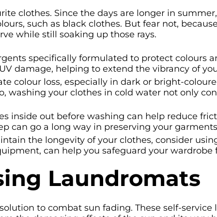
urite clothes. Since the days are longer in summer, 
ours, such as black clothes. But fear not, because
e while still soaking up those rays.
gents specifically formulated to protect colours 
 UV damage, helping to extend the vibrancy of you
e colour loss, especially in dark or bright-colour
 So, washing your clothes in cold water not only co
es inside out before washing can help reduce fri
tep can go a long way in preserving your garments’
ntain the longevity of your clothes, consider usin
equipment, can help you safeguard your wardrobe 
Using Laundromats
olution to combat sun fading. These self-service la