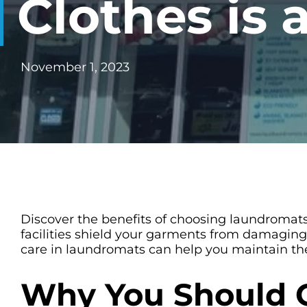
Clothes is
CHECK LIQUIDCARD BALANCE
FAQS
November 1, 2023
BLOG
CONTACT
Discover the benefits of choosing laundromats
facilities shield your garments from damaging
care in laundromats can help you maintain the l
Why You Should 