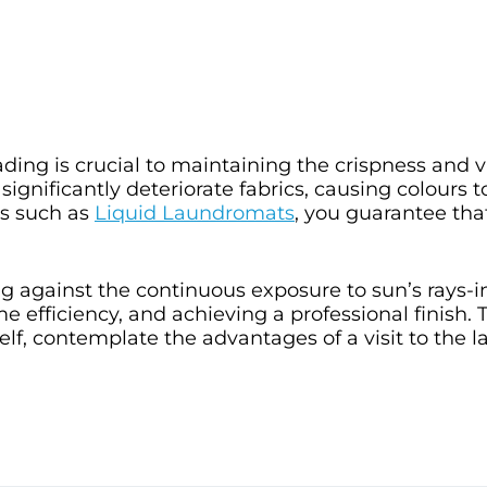
ing is crucial to maintaining the crispness and vi
ignificantly deteriorate fabrics, causing colours to
ts such as
Liquid Laundromats
, you guarantee tha
g against the continuous exposure to sun’s rays-i
e efficiency, and achieving a professional finish. 
tself, contemplate the advantages of a visit to the