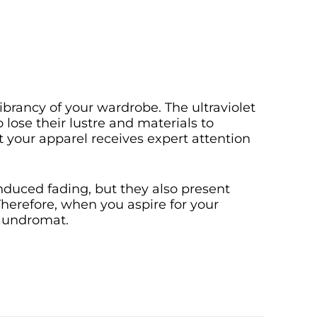
brancy of your wardrobe. The ultraviolet
 lose their lustre and materials to
t your apparel receives expert attention
nduced fading, but they also present
Therefore, when you aspire for your
 laundromat.