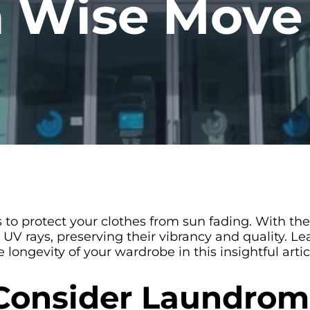
 a Wise Move
 to protect your clothes from sun fading. With the
 UV rays, preserving their vibrancy and quality.
ongevity of your wardrobe in this insightful artic
Consider Laundrom