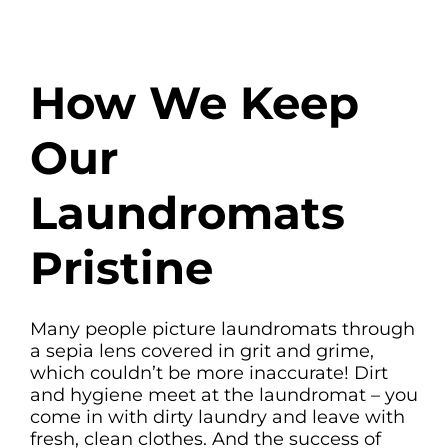
How We Keep
Our
Laundromats
Pristine
Many people picture laundromats through
a sepia lens covered in grit and grime,
which couldn’t be more inaccurate! Dirt
and hygiene meet at the laundromat – you
come in with dirty laundry and leave with
fresh, clean clothes. And the success of