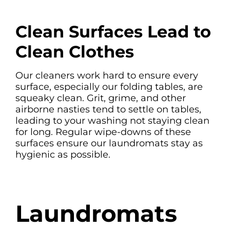
Clean Surfaces Lead to
Clean Clothes
Our cleaners work hard to ensure every
surface, especially our folding tables, are
squeaky clean. Grit, grime, and other
airborne nasties tend to settle on tables,
leading to your washing not staying clean
for long. Regular wipe-downs of these
surfaces ensure our laundromats stay as
hygienic as possible.
Laundromats