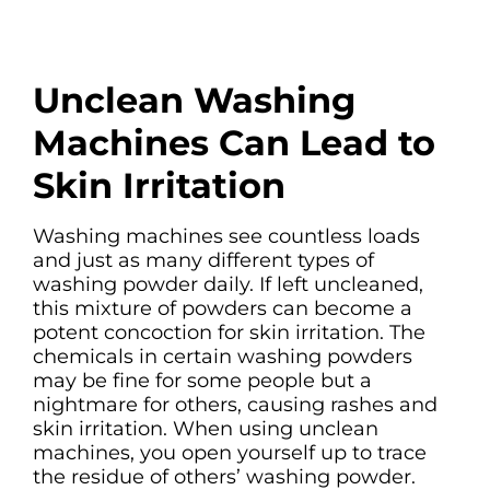
Unclean Washing
Machines Can Lead to
Skin Irritation
Washing machines see countless loads
and just as many different types of
washing powder daily. If left uncleaned,
this mixture of powders can become a
potent concoction for skin irritation. The
chemicals in certain washing powders
may be fine for some people but a
nightmare for others, causing rashes and
skin irritation. When using unclean
machines, you open yourself up to trace
the residue of others’ washing powder.