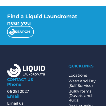
Find a Liquid Laundromat
near you
SEARCH
QUICKLINKS
Locations
CONTACT US
Wash and Dry
Phone
(Self Service)
Bulky Items
06 281 2027
(Duvets and
Email
Rugs)
Email us
Pet Laundry