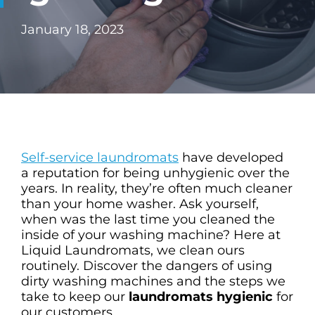
CHECK LIQUIDCARD BALANCE
January 18, 2023
FAQS
BLOG
CONTACT
Self-service laundromats
have developed
a reputation for being unhygienic over the
years. In reality, they’re often much cleaner
than your home washer. Ask yourself,
when was the last time you cleaned the
inside of your washing machine? Here at
Liquid Laundromats, we clean ours
routinely. Discover the dangers of using
dirty washing machines and the steps we
take to keep our
laundromats hygienic
for
our customers.