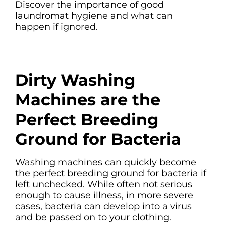
Discover the importance of good
laundromat hygiene and what can
happen if ignored.
Dirty Washing
Machines are the
Perfect Breeding
Ground for Bacteria
Washing machines can quickly become
the perfect breeding ground for bacteria if
left unchecked. While often not serious
enough to cause illness, in more severe
cases, bacteria can develop into a virus
and be passed on to your clothing.