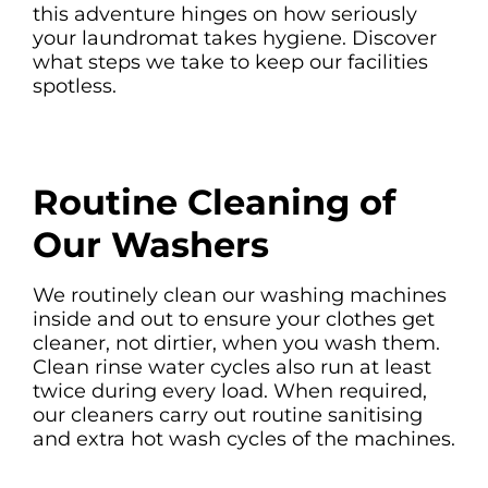
this adventure hinges on how seriously
your laundromat takes hygiene. Discover
what steps we take to keep our facilities
spotless.
Routine Cleaning of
Our Washers
We routinely clean our washing machines
inside and out to ensure your clothes get
cleaner, not dirtier, when you wash them.
Clean rinse water cycles also run at least
twice during every load. When required,
our cleaners carry out routine sanitising
and extra hot wash cycles of the machines.