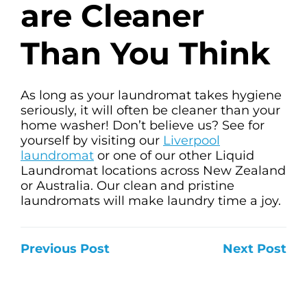
are Cleaner
Than You Think
As long as your laundromat takes hygiene
seriously, it will often be cleaner than your
home washer! Don’t believe us? See for
yourself by visiting our
Liverpool
laundromat
or one of our other Liquid
Laundromat locations across New Zealand
or Australia. Our clean and pristine
laundromats will make laundry time a joy.
Previous Post
Next Post