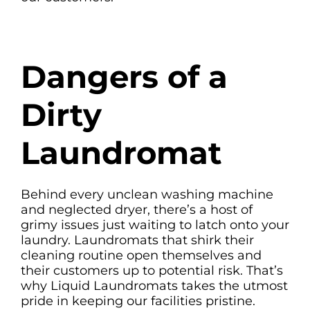
Dangers of a
Dirty
Laundromat
Behind every unclean washing machine
and neglected dryer, there’s a host of
grimy issues just waiting to latch onto your
laundry. Laundromats that shirk their
cleaning routine open themselves and
their customers up to potential risk. That’s
why Liquid Laundromats takes the utmost
pride in keeping our facilities pristine.