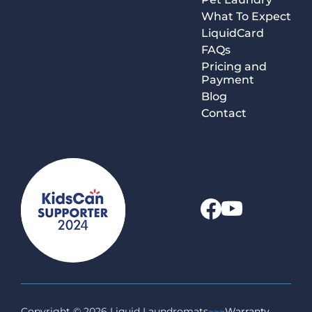
What To Expect
LiquidCard
FAQs
Pricing and
Payment
Blog
Contact
Copyright © 2026 Liquid Laundromats
~~~
Warranty