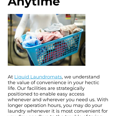
Anytime
At
Liquid Laundromats
, we understand
the value of convenience in your hectic
life. Our facilities are strategically
positioned to enable easy access
whenever and wherever you need us. With
longer operation hours, you may do your
laundry whenever it is most convenient for