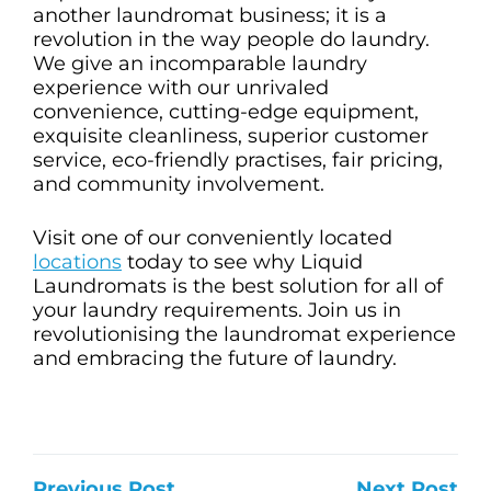
another laundromat business; it is a
revolution in the way people do laundry.
We give an incomparable laundry
experience with our unrivaled
convenience, cutting-edge equipment,
exquisite cleanliness, superior customer
service, eco-friendly practises, fair pricing,
and community involvement.
Visit one of our conveniently located
locations
today to see why Liquid
Laundromats is the best solution for all of
your laundry requirements. Join us in
revolutionising the laundromat experience
and embracing the future of laundry.
Previous Post
Next Post