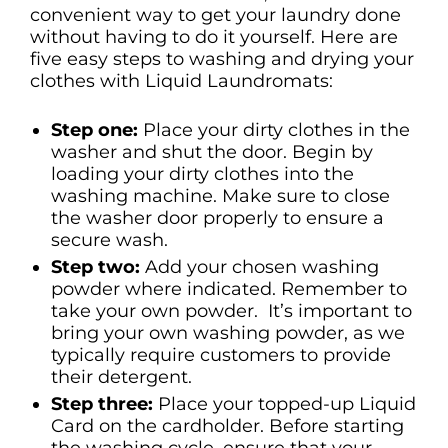
convenient way to get your laundry done
without having to do it yourself. Here are
five easy steps to washing and drying your
clothes with Liquid Laundromats:
Step one:
Place your dirty clothes in the
washer and shut the door. Begin by
loading your dirty clothes into the
washing machine. Make sure to close
the washer door properly to ensure a
secure wash.
Step two:
Add your chosen washing
powder where indicated. Remember to
take your own powder. It’s important to
bring your own washing powder, as we
typically require customers to provide
their detergent.
Step three:
Place your topped-up Liquid
Card on the cardholder. Before starting