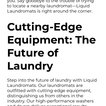
you. Say goodbye to the trouble of trying
to locate a nearby laundromat—Liquid
Laundromats is right around the corner.
Cutting-Edge
Equipment: The
Future of
Laundry
Step into the future of laundry with Liquid
Laundromats. Our laundromats are
outfitted with cutting-edge equipment,
distinguishing us from others in the
industry. Our high-performance washers