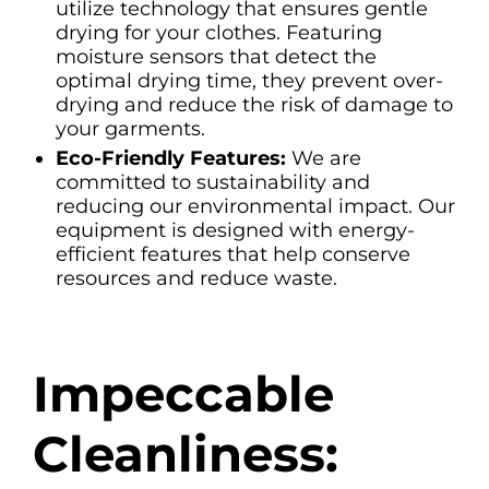
utilize technology that ensures gentle
drying for your clothes. Featuring
moisture sensors that detect the
optimal drying time, they prevent over-
drying and reduce the risk of damage to
your garments.
Eco-Friendly Features:
We are
committed to sustainability and
reducing our environmental impact. Our
equipment is designed with energy-
efficient features that help conserve
resources and reduce waste.
Impeccable
Cleanliness: