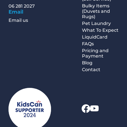
Bulky Items
06 281 2027
(Duvets and
Email
Rugs)
Email us
Pet Laundry
What To Expect
LiquidCard
FAQs
Pricing and
Payment
Blog
Contact