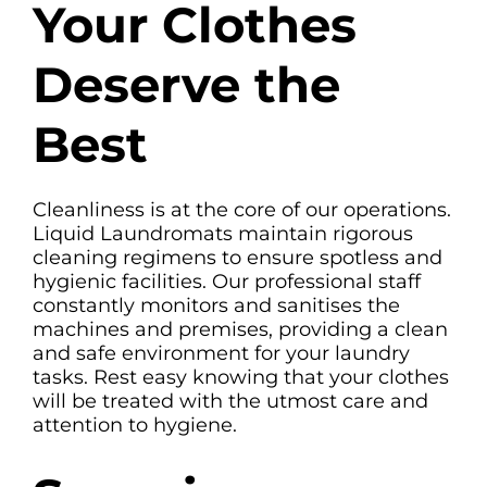
Your Clothes
Deserve the
Best
Cleanliness is at the core of our operations.
Liquid Laundromats maintain rigorous
cleaning regimens to ensure spotless and
hygienic facilities. Our professional staff
constantly monitors and sanitises the
machines and premises, providing a clean
and safe environment for your laundry
tasks. Rest easy knowing that your clothes
will be treated with the utmost care and
attention to hygiene.