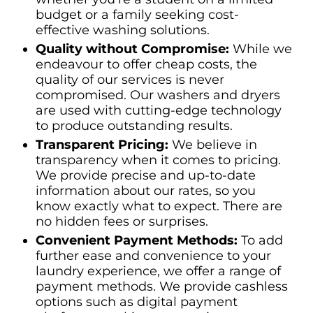
budget or a family seeking cost-
effective washing solutions.
Quality without Compromise:
While we
endeavour to offer cheap costs, the
quality of our services is never
compromised. Our washers and dryers
are used with cutting-edge technology
to produce outstanding results.
Transparent Pricing:
We believe in
transparency when it comes to pricing.
We provide precise and up-to-date
information about our rates, so you
know exactly what to expect. There are
no hidden fees or surprises.
Convenient Payment Methods:
To add
further ease and convenience to your
laundry experience, we offer a range of
payment methods. We provide cashless
options such as digital payment