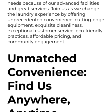
needs because of our advanced facilities
and great services. Join us as we change
the laundry experience by offering
unprecedented convenience, cutting-edge
equipment, exquisite cleanliness,
exceptional customer service, eco-friendly
practices, affordable pricing, and
community engagement.
Unmatched
Convenience:
Find Us
Anywhere,