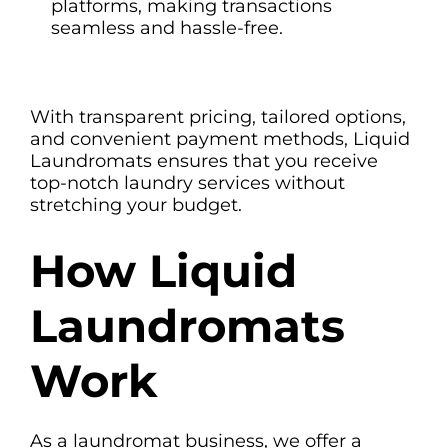
platforms, making transactions
seamless and hassle-free.
With transparent pricing, tailored options,
and convenient payment methods, Liquid
Laundromats ensures that you receive
top-notch laundry services without
stretching your budget.
How Liquid
Laundromats
Work
As a laundromat business, we offer a