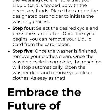
the washing cycle, ensure that your
Liquid Card is topped up with the
necessary funds. Place the card on the
designated cardholder to initiate the
washing process.
Step four:
Select the desired cycle and
press the start button. Once the cycle
begins, you can remove your Liquid
Card from the cardholder.
Step five:
Once the washer is finished,
remove your clothes clean. Once the
washing cycle is complete, the machine
will stop automatically. Open the
washer door and remove your clean
clothes. As easy as that!
Embrace the
Future of