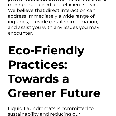
more personalised and efficient service.
We believe that direct interaction can
address immediately a wide range of
inquiries, provide detailed information,
and assist you with any issues you may
encounter.
Eco-Friendly
Practices:
Towards a
Greener Future
Liquid Laundromats is committed to
sustainability and reducing our