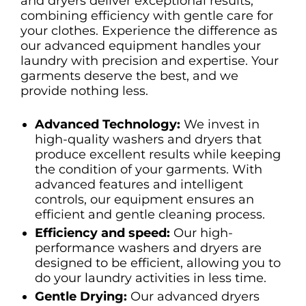
and dryers deliver exceptional results,
combining efficiency with gentle care for
your clothes. Experience the difference as
our advanced equipment handles your
laundry with precision and expertise. Your
garments deserve the best, and we
provide nothing less.
Advanced Technology:
We invest in
high-quality washers and dryers that
produce excellent results while keeping
the condition of your garments. With
advanced features and intelligent
controls, our equipment ensures an
efficient and gentle cleaning process.
Efficiency and speed:
Our high-
performance washers and dryers are
designed to be efficient, allowing you to
do your laundry activities in less time.
Gentle Drying:
Our advanced dryers