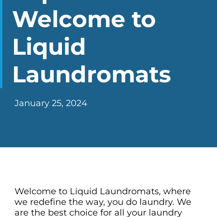
CHECK LIQUIDCARD BALANCE
Welcome to
FAQS
Liquid
BLOG
Laundromats
CONTACT
January 25, 2024
Welcome to
Liquid Laundromats
, where
we redefine the way, you do laundry. We
are the best choice for all your laundry