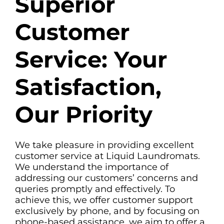
Superior
Customer
Service: Your
Satisfaction,
Our Priority
We take pleasure in providing excellent
customer service at Liquid Laundromats.
We understand the importance of
addressing our customers’ concerns and
queries promptly and effectively. To
achieve this, we offer customer support
exclusively by phone, and by focusing on
phone-based assistance, we aim to offer a