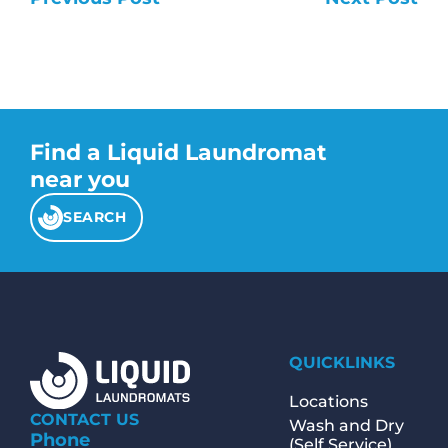
Find a Liquid Laundromat
near you
SEARCH
QUICKLINKS
Locations
CONTACT US
Wash and Dry
Phone
(Self Service)