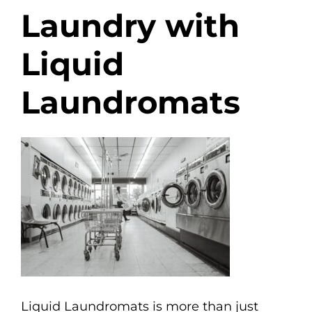
Laundry with
Liquid
Laundromats
Liquid Laundromats is more than just