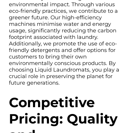
environmental impact. Through various
eco-friendly practices, we contribute to a
greener future. Our high-efficiency
machines minimise water and energy
usage, significantly reducing the carbon
footprint associated with laundry.
Additionally, we promote the use of eco-
friendly detergents and offer options for
customers to bring their own
environmentally conscious products. By
choosing Liquid Laundromats, you play a
crucial role in preserving the planet for
future generations.
Competitive
Pricing: Quality