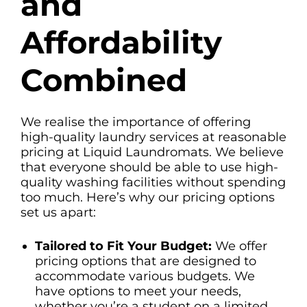
and
Affordability
Combined
We realise the importance of offering
high-quality laundry services at reasonable
pricing at Liquid Laundromats. We believe
that everyone should be able to use high-
quality washing facilities without spending
too much. Here’s why our pricing options
set us apart:
Tailored to Fit Your Budget:
We offer
pricing options that are designed to
accommodate various budgets. We
have options to meet your needs,
whether you’re a student on a limited