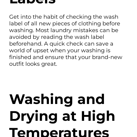
Get into the habit of checking the wash
label of all new pieces of clothing before
washing. Most laundry mistakes can be
avoided by reading the wash label
beforehand. A quick check can save a
world of upset when your washing is
finished and ensure that your brand-new
outfit looks great.
Washing and
Drying at High
Temperatures