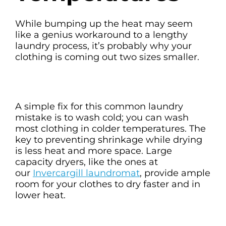
While bumping up the heat may seem
like a genius workaround to a lengthy
laundry process, it’s probably why your
clothing is coming out two sizes smaller.
A simple fix for this common laundry
mistake is to wash cold; you can wash
most clothing in colder temperatures. The
key to preventing shrinkage while drying
is less heat and more space. Large
capacity dryers, like the ones at
our
Invercargill laundromat
, provide ample
room for your clothes to dry faster and in
lower heat.