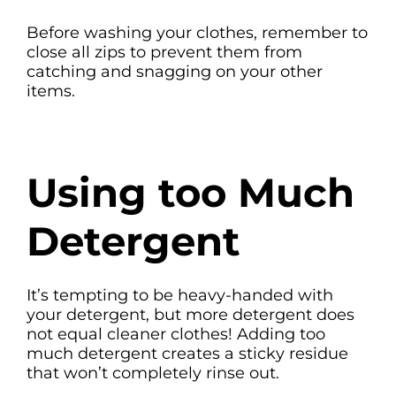
Before washing your clothes, remember to
close all zips to prevent them from
catching and snagging on your other
items.
Using too Much
Detergent
It’s tempting to be heavy-handed with
your detergent, but more detergent does
not equal cleaner clothes! Adding too
much detergent creates a sticky residue
that won’t completely rinse out.