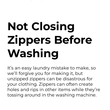
Not Closing
Zippers Before
Washing
It’s an easy laundry mistake to make, so
we’ll forgive you for making it, but
unzipped zippers can be disastrous for
your clothing. Zippers can often create
holes and rips in other items while they’re
tossing around in the washing machine.