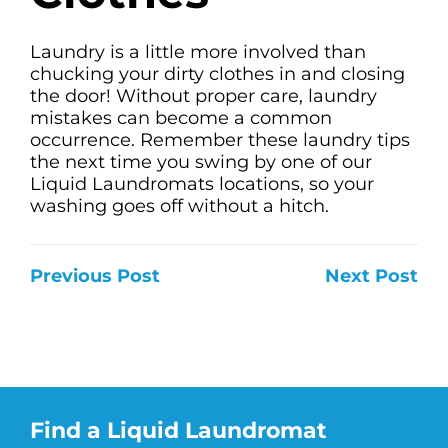
Laundry is a little more involved than
chucking your dirty clothes in and closing
the door! Without proper care, laundry
mistakes can become a common
occurrence. Remember these laundry tips
the next time you swing by one of our
Liquid Laundromats locations, so your
washing goes off without a hitch.
Previous Post
Next Post
Find a Liquid Laundromat