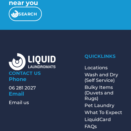
near you
SEARCH
QUICKLINKS
Locations
CONTACT US
Wash and Dry
Phone
(Self Service)
Bulky Items
06 281 2027
(Duvets and
Email
Rugs)
Email us
Pet Laundry
What To Expect
LiquidCard
FAQs