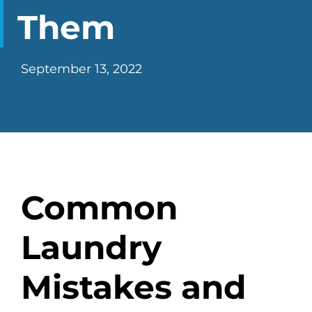
CHECK LIQUIDCARD BALANCE
Them
FAQS
September 13, 2022
BLOG
CONTACT
Common
Laundry
Mistakes and