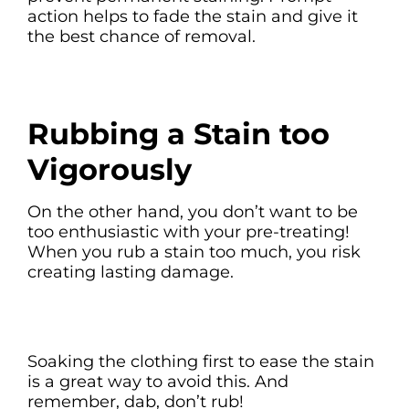
action helps to fade the stain and give it
the best chance of removal.
Rubbing a Stain too
Vigorously
On the other hand, you don’t want to be
too enthusiastic with your pre-treating!
When you rub a stain too much, you risk
creating lasting damage.
Soaking the clothing first to ease the stain
is a great way to avoid this. And
remember, dab, don’t rub!