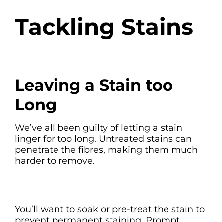
Tackling Stains
Leaving a Stain too
Long
We’ve all been guilty of letting a stain
linger for too long. Untreated stains can
penetrate the fibres, making them much
harder to remove.
You’ll want to soak or pre-treat the stain to
prevent permanent staining. Prompt