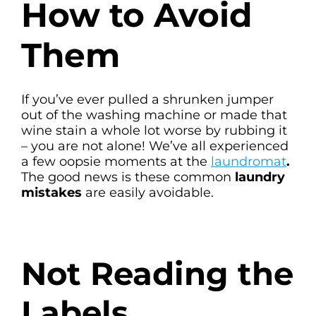
How to Avoid
Them
If you’ve ever pulled a shrunken jumper
out of the washing machine or made that
wine stain a whole lot worse by rubbing it
– you are not alone! We’ve all experienced
a few oopsie moments at the
laundromat
.
The good news is these common
laundry
mistakes
are easily avoidable.
Not Reading the
Labels