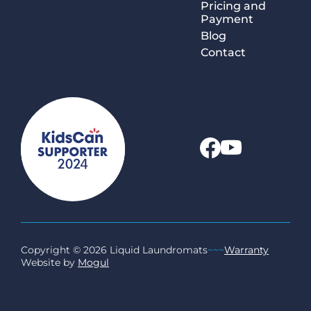
Pricing and
Payment
Blog
Contact
Copyright © 2026 Liquid Laundromats
~~~
Warranty
Website by
Mogul