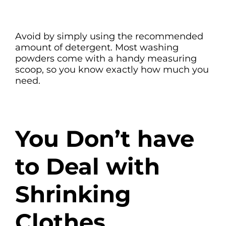
Avoid by simply using the recommended
amount of detergent. Most washing
powders come with a handy measuring
scoop, so you know exactly how much you
need.
You Don’t have
to Deal with
Shrinking
Clothes