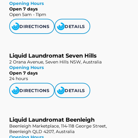
Opening Hours
Open 7 days
Open 5am - 11pm
DIRECTIONS
DETAILS
Liquid Laundromat Seven Hills
2 Orana Avenue, Seven Hills NSW, Australia
Opening Hours
Open 7 days
24 hours
DIRECTIONS
DETAILS
Liquid Laundromat Beenleigh
Beenleigh Marketplace, 114-118 George Street,
Beenleigh QLD 4207, Australia
Opening Hours