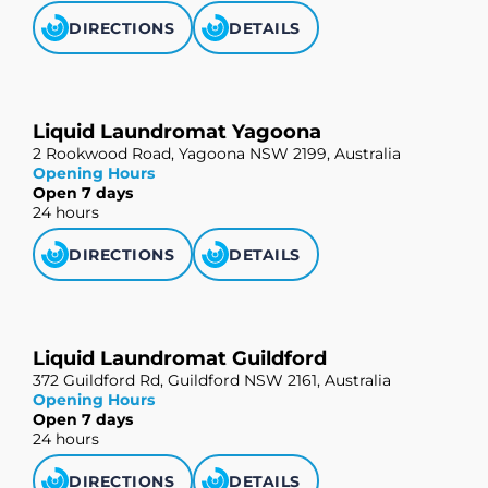
DIRECTIONS
DETAILS
Liquid Laundromat Yagoona
2 Rookwood Road, Yagoona NSW 2199, Australia
Opening Hours
Open 7 days
24 hours
DIRECTIONS
DETAILS
Liquid Laundromat Guildford
372 Guildford Rd, Guildford NSW 2161, Australia
Opening Hours
Open 7 days
24 hours
DIRECTIONS
DETAILS