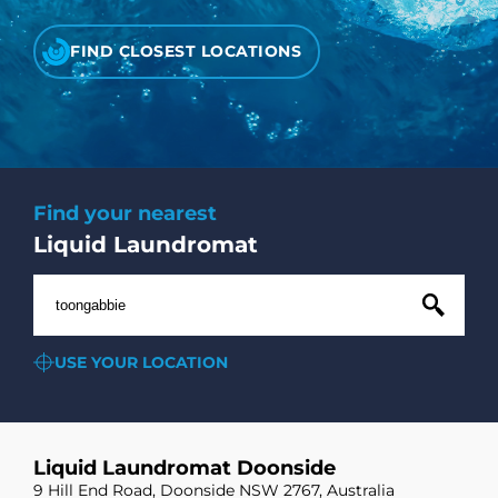
CHECK LIQUIDCARD BALANCE
FIND CLOSEST LOCATIONS
FAQS
BLOG
CONTACT
Find your nearest
Liquid Laundromat
USE YOUR LOCATION
Liquid Laundromat Doonside
9 Hill End Road, Doonside NSW 2767, Australia