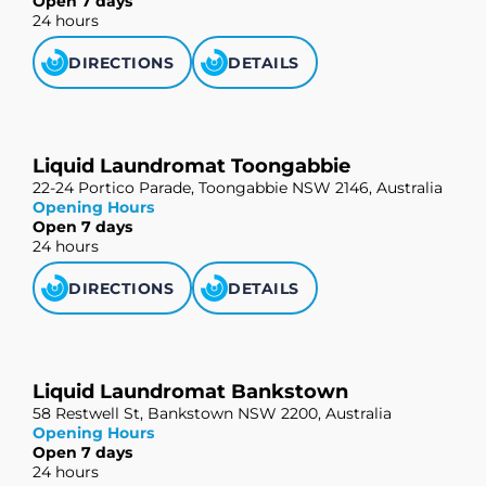
Open 7 days
24 hours
DIRECTIONS
DETAILS
Liquid Laundromat Toongabbie
22-24 Portico Parade, Toongabbie NSW 2146, Australia
Opening Hours
Open 7 days
24 hours
DIRECTIONS
DETAILS
Liquid Laundromat Bankstown
58 Restwell St, Bankstown NSW 2200, Australia
Opening Hours
Open 7 days
24 hours