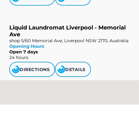
Liquid Laundromat Liverpool - Memorial
Ave
shop 5/60 Memorial Ave, Liverpool NSW 2170, Australia
Opening Hours
Open 7 days
24 hours
DIRECTIONS
DETAILS
Liquid Laundromat Strathfield
shop 1/490-492 Liverpool Rd, Strathfield South NSW
2136, Australia
Opening Hours
Open 7 days
24 hours