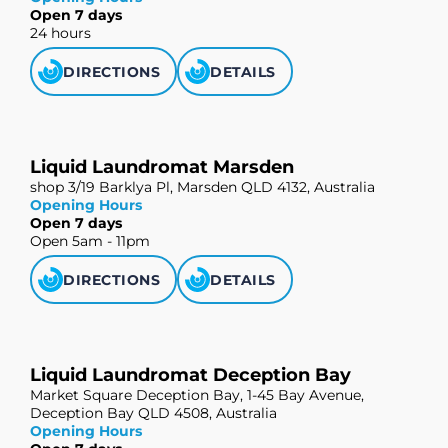
Open 7 days
24 hours
DIRECTIONS
DETAILS
Liquid Laundromat Marsden
shop 3/19 Barklya Pl, Marsden QLD 4132, Australia
Opening Hours
Open 7 days
Open 5am - 11pm
DIRECTIONS
DETAILS
Liquid Laundromat Deception Bay
Market Square Deception Bay, 1-45 Bay Avenue,
Deception Bay QLD 4508, Australia
Opening Hours