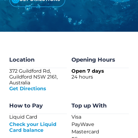
CHECK LIQUIDCARD BALANCE
FAQS
BLOG
CONTACT
Location
Opening Hours
372 Guildford Rd,
Open 7 days
Guildford NSW 2161,
24 hours
Australia
Get Directions
How to Pay
Top up With
Liquid Card
Visa
Check your Liquid
PayWave
Card balance
Mastercard