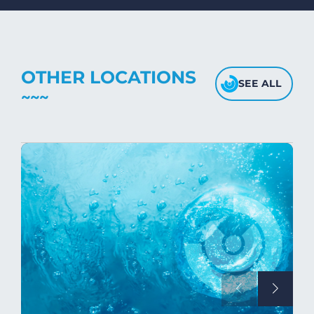
fabric's texture.
OTHER LOCATIONS
SEE ALL