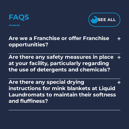
FAQS
SEE ALL
+
Are we a Franchise or offer Franchise
opportunities?
No. Liquid Laundromats is a NZ family-
+
Are there any safety measures in place
owned and operated company.
at your facility, particularly regarding
the use of detergents and chemicals?
Absolutely, our self-service laundromats
+
Are there any special drying
adhere to safety standards and provide
instructions for mink blankets at Liquid
clear instructions on the proper use of
Laundromats to maintain their softness
detergents and chemicals.
and fluffiness?
To maintain the softness and fluffiness of
mink blankets, we recommend using
dryers on low- medium heat settings.
Avoid high heat, as it may affect the