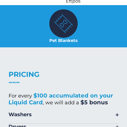
Eftpos
Pet Blankets
PRICING
$100 accumulated on your
For every
Liquid Card
$5 bonus
, we will add a
+
Washers
Size
Warm/Hot
Cold Wash
+
Dryers