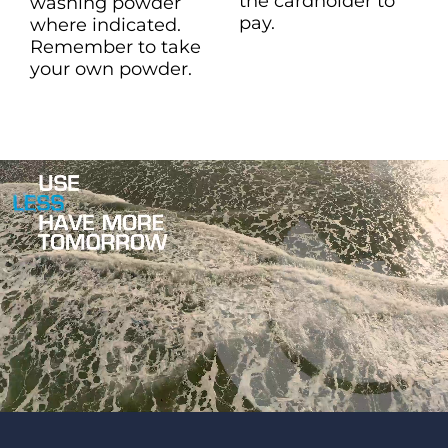
the cardholder to
washing powder
pay.
where indicated.
Remember to take
your own powder.