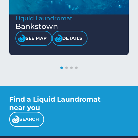
Liquid Laundromat
Bankstown
SEE MAP
DETAILS
Find a Liquid Laundromat
near you
SEARCH