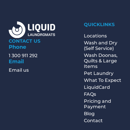
QUICKLINKS
Locations
CONTACT US
Wash and Dry
Phone
(Self Service)
Wash Doonas,
1 300 911 292
Quilts & Large
Email
Items
Email us
Pet Laundry
What To Expect
LiquidCard
FAQs
Pricing and
Payment
Blog
Contact