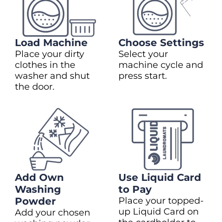
Load Machine
Choose Settings
Place your dirty
Select your
clothes in the
machine cycle and
washer and shut
press start.
the door.
Add Own
Use Liquid Card
Washing
to Pay
Powder
Place your topped-
up Liquid Card on
Add your chosen