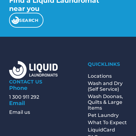
Find a Liquid Laundromat
appropriate washer and dryer settings,
add detergent or other laundry products,
near you
and operate the machines themselves.
The business may provide additional
SEARCH
services such as vending machines for
detergent and snacks, seating areas, and
folding tables.
QUICKLINKS
Locations
CONTACT US
Wash and Dry
Phone
(Self Service)
Wash Doonas,
1 300 911 292
Quilts & Large
Email
Items
Email us
Pet Laundry
What To Expect
LiquidCard