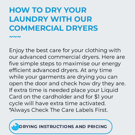
HOW TO DRY YOUR
LAUNDRY WITH OUR
COMMERCIAL DRYERS
Enjoy the best care for your clothing with
our advanced commercial dryers. Here are
five simple steps to maximise our energy
efficient advanced dryers. At any time
while your garments are drying you can
open the door and check how dry they are.
If extra time is needed place your Liquid
Card on the cardholder and for $1 your
cycle will have extra time activated.
*Always Check The Care Labels First.
DRYING INSTRUCTIONS AND PRICING