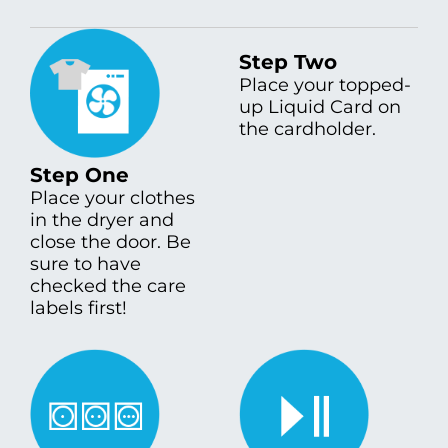
Step Two
Place your topped-
up Liquid Card on
the cardholder.
Step One
Place your clothes
in the dryer and
close the door. Be
sure to have
checked the care
labels first!