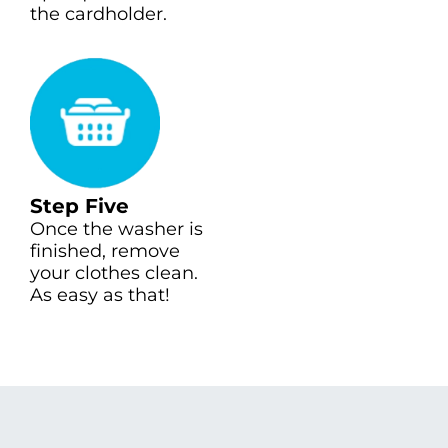
the cardholder.
Step Five
Once the washer is
finished, remove
your clothes clean.
As easy as that!