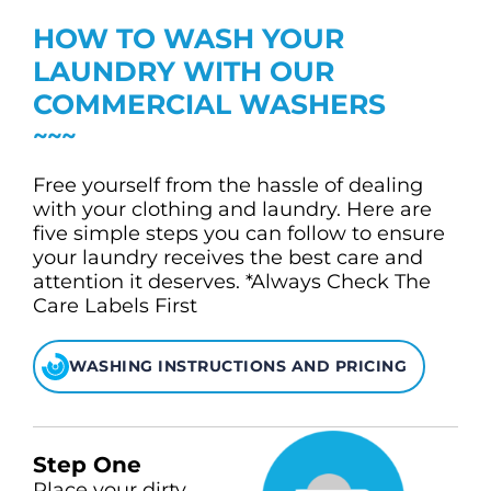
CHECK LIQUIDCARD BALANCE
HOW TO WASH YOUR
FAQS
LAUNDRY WITH OUR
COMMERCIAL WASHERS
BLOG
CONTACT
Free yourself from the hassle of dealing
with your clothing and laundry. Here are
five simple steps you can follow to ensure
your laundry receives the best care and
attention it deserves. *Always Check The
Care Labels First
WASHING INSTRUCTIONS AND PRICING
Step One
Place your dirty