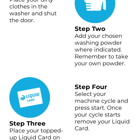
clothes in the
washer and shut
the door.
Step Two
Add your chosen
washing powder
where indicated.
Remember to take
your own powder.
Step Four
Select your
machine cycle and
press start. Once
your cycle starts
remove your Liquid
Step Three
Card.
Place your topped-
up Liquid Card on