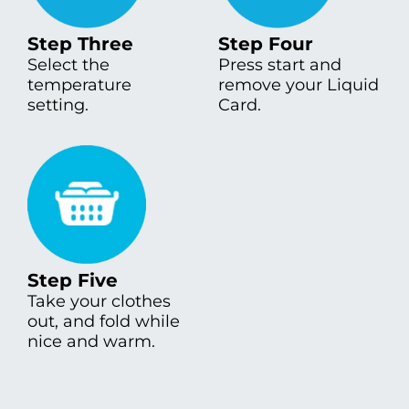
Step Three
Step Four
Select the
Press start and
temperature
remove your Liquid
setting.
Card.
Step Five
Take your clothes
out, and fold while
nice and warm.