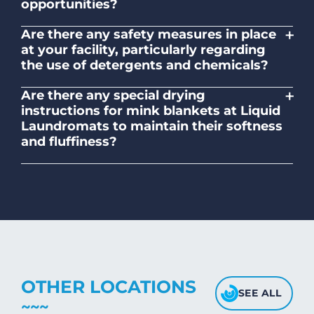
opportunities?
No. Liquid Laundromats is a NZ family-
+
Are there any safety measures in place
owned and operated company.
at your facility, particularly regarding
the use of detergents and chemicals?
Absolutely, our self-service laundromats
+
Are there any special drying
adhere to safety standards and provide
instructions for mink blankets at Liquid
clear instructions on the proper use of
Laundromats to maintain their softness
detergents and chemicals.
and fluffiness?
To maintain the softness and fluffiness of
mink blankets, we recommend using
dryers on low- medium heat settings.
Avoid high heat, as it may affect the
fabric's texture.
OTHER LOCATIONS
SEE ALL