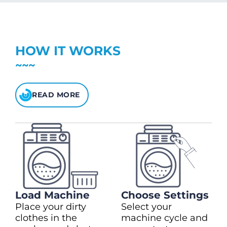
charge)
(28kg)
Top up in $10.00 increments
Up to max $150.00
$5 bonus credit for every $100 spent.
HOW IT WORKS
Check your balance
here
READ MORE
Load Machine
Choose Settings
Place your dirty
Select your
clothes in the
machine cycle and