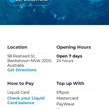
CHECK LIQUIDCARD BALANCE
FAQS
BLOG
CONTACT
Location
Opening Hours
58 Restwell St,
Open 7 days
Bankstown NSW 2200,
24 hours
Australia
Get Directions
How to Pay
Top up With
Liquid Card
Eftpos
Check your Liquid
Mastercard
Card balance
PayWave