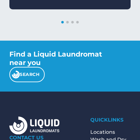
Find a Liquid Laundromat
near you
SEARCH
QUICKLINKS
Locations
CONTACT US
Wash and Dry