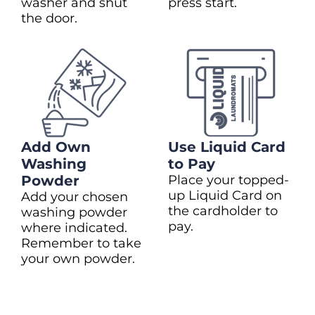
washer and shut
press start.
the door.
Add Own
Use Liquid Card
Washing
to Pay
Powder
Place your topped-
up Liquid Card on
Add your chosen
the cardholder to
washing powder
pay.
where indicated.
Remember to take
your own powder.