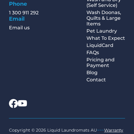
Phone
(Self Service)
Wash Doonas,
1 300 911 292
Quilts & Large
Email
Items
Email us
Pet Laundry
What To Expect
LiquidCard
FAQs
Pricing and
Payment
Blog
Contact
Copyright © 2026 Liquid Laundromats AU
~~~
Warranty