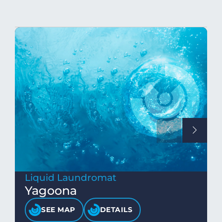
Liquid Laundromat
Yagoona
SEE MAP
DETAILS