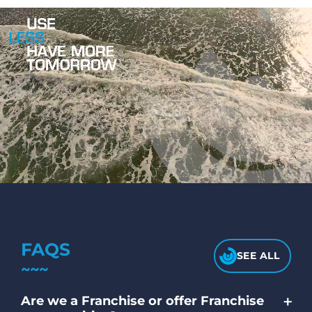
FAQS
SEE ALL
+
Are we a Franchise or offer Franchise