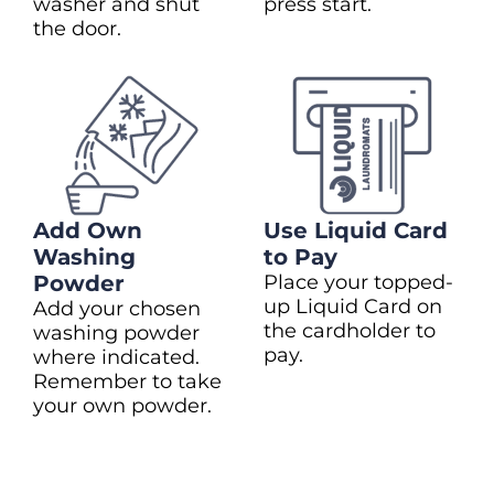
washer and shut
press start.
the door.
Add Own
Use Liquid Card
Washing
to Pay
Powder
Place your topped-
up Liquid Card on
Add your chosen
the cardholder to
washing powder
pay.
where indicated.
Remember to take
your own powder.