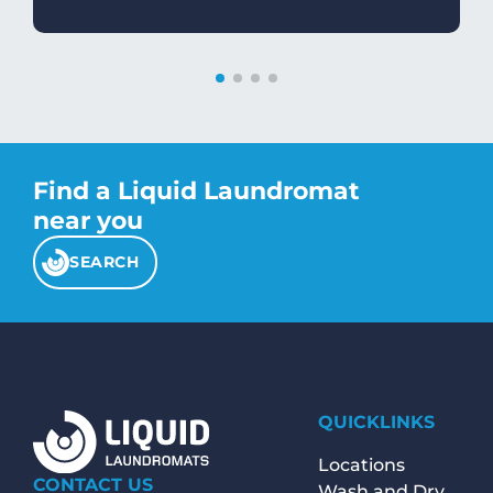
Find a Liquid Laundromat
near you
SEARCH
QUICKLINKS
Locations
CONTACT US
Wash and Dry