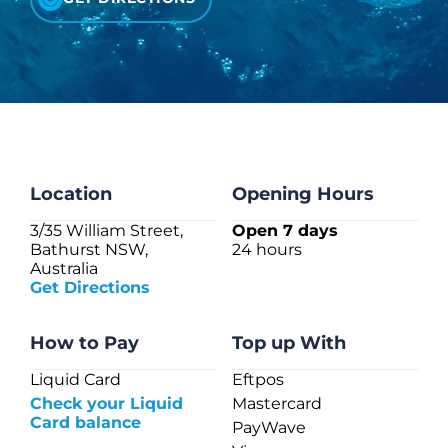
CHECK LIQUIDCARD BALANCE
FAQS
BLOG
CONTACT
Location
Opening Hours
3/35 William Street,
Open 7 days
Bathurst NSW,
24 hours
Australia
Get Directions
How to Pay
Top up With
Liquid Card
Eftpos
Check your Liquid
Mastercard
Card balance
PayWave