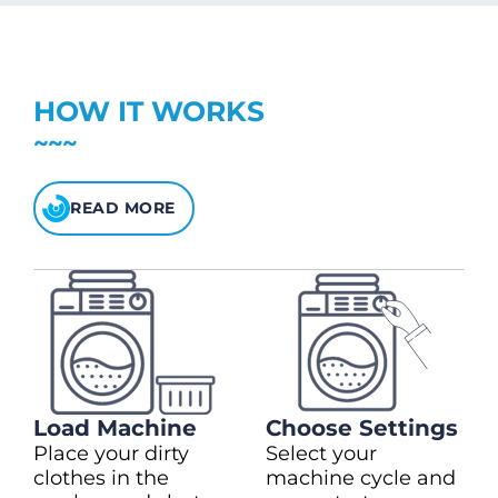
charge)
(28kg)
Top up in $10.00 increments
Up to max $150.00
+ $2.00
Heavy Duty Cycles
$5 bonus credit for every $100 spent.
HOW IT WORKS
Check your balance
here
READ MORE
Load Machine
Choose Settings
Place your dirty
Select your
clothes in the
machine cycle and