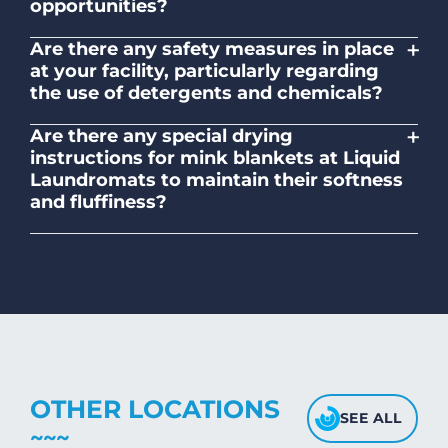
opportunities?
No. Liquid Laundromats is a NZ family-
+
Are there any safety measures in place
owned and operated company.
at your facility, particularly regarding
the use of detergents and chemicals?
Absolutely, our self-service laundromats
+
Are there any special drying
adhere to safety standards and provide
instructions for mink blankets at Liquid
clear instructions on the proper use of
Laundromats to maintain their softness
detergents and chemicals.
and fluffiness?
To maintain the softness and fluffiness of
mink blankets, we recommend using
dryers on low- medium heat settings.
Avoid high heat, as it may affect the
fabric's texture.
OTHER LOCATIONS
SEE ALL