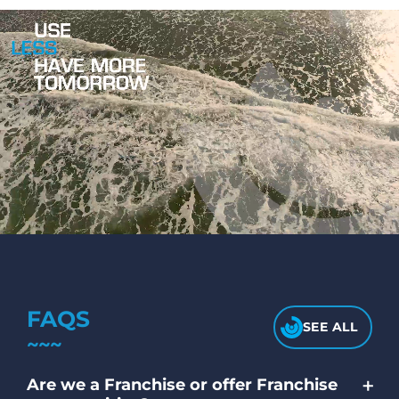
FAQS
SEE ALL
+
Are we a Franchise or offer Franchise