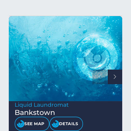
Liquid Laundromat
Bankstown
SEE MAP
DETAILS