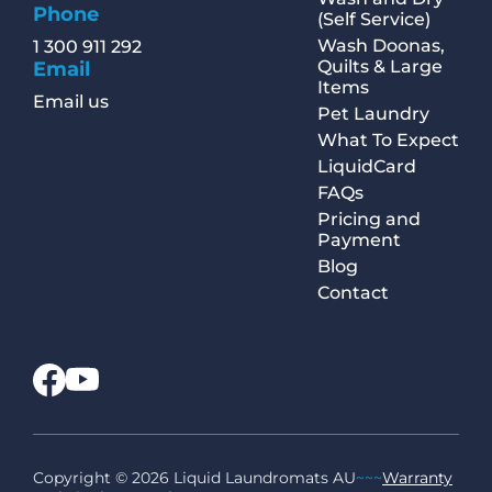
Phone
(Self Service)
Wash Doonas,
1 300 911 292
Quilts & Large
Email
Items
Email us
Pet Laundry
What To Expect
LiquidCard
FAQs
Pricing and
Payment
Blog
Contact
Copyright © 2026 Liquid Laundromats AU
~~~
Warranty